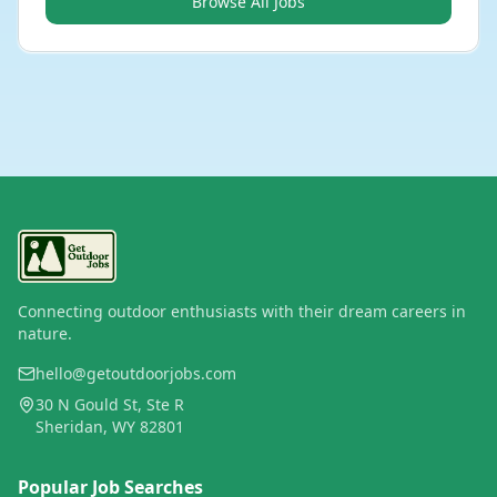
Browse All Jobs
Connecting outdoor enthusiasts with their dream careers in
nature.
hello@getoutdoorjobs.com
30 N Gould St, Ste R
Sheridan, WY 82801
Popular Job Searches