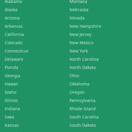
Alabama
Montana
Alaska
Nebraska
Arizona
Nevada
Arkansas
New Hampshire
California
New Jersey
Colorado
New Mexico
Connecticut
New York
Delaware
North Carolina
Florida
North Dakota
Georgia
Ohio
Hawaii
Oklahoma
Idaho
Oregon
Illinois
Pennsylvania
Indiana
Rhode Island
Iowa
South Carolina
Kansas
South Dakota