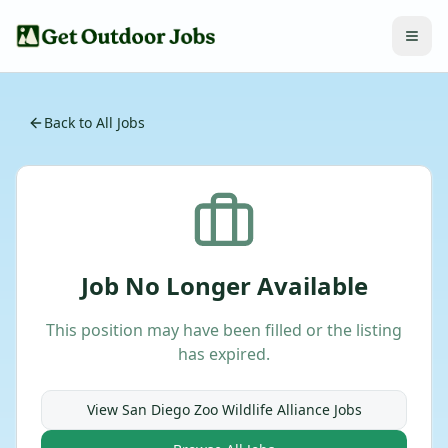
Back to All Jobs
Job No Longer Available
This position may have been filled or the listing
has expired.
View
San Diego Zoo Wildlife Alliance
Jobs