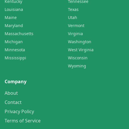
Kentucky
Tennessee
Louisiana
Texas
Maine
Utah
Maryland
Vermont
Massachusetts
Virginia
Michigan
Washington
Minnesota
West Virginia
Mississippi
Wisconsin
Wyoming
Company
About
Contact
Privacy Policy
Terms of Service