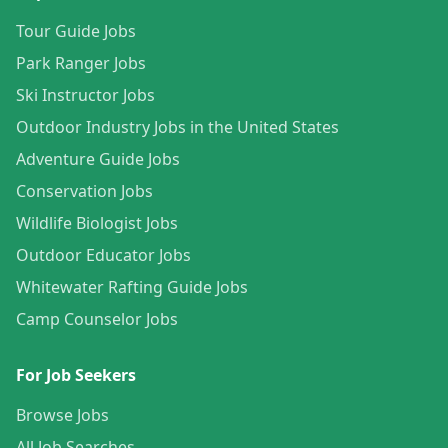
Tour Guide Jobs
Park Ranger Jobs
Ski Instructor Jobs
Outdoor Industry Jobs in the United States
Adventure Guide Jobs
Conservation Jobs
Wildlife Biologist Jobs
Outdoor Educator Jobs
Whitewater Rafting Guide Jobs
Camp Counselor Jobs
For Job Seekers
Browse Jobs
All Job Searches