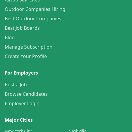
Outdoor Companies Hiring
Best Outdoor Companies
Best Job Boards
Blog
Manage Subscription
Create Your Profile
For Employers
Post a Job
Browse Candidates
Employer Login
Major Cities
New York City
Nashville