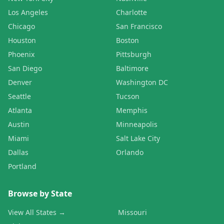
Los Angeles
Charlotte
Chicago
San Francisco
Houston
Boston
Phoenix
Pittsburgh
San Diego
Baltimore
Denver
Washington DC
Seattle
Tucson
Atlanta
Memphis
Austin
Minneapolis
Miami
Salt Lake City
Dallas
Orlando
Portland
Browse by State
View All States →
Missouri