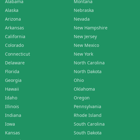
Alabama
Montana
Alaska
Nebraska
Arizona
Nevada
Arkansas
New Hampshire
California
New Jersey
Colorado
New Mexico
Connecticut
New York
Delaware
North Carolina
Florida
North Dakota
Georgia
Ohio
Hawaii
Oklahoma
Idaho
Oregon
Illinois
Pennsylvania
Indiana
Rhode Island
Iowa
South Carolina
Kansas
South Dakota