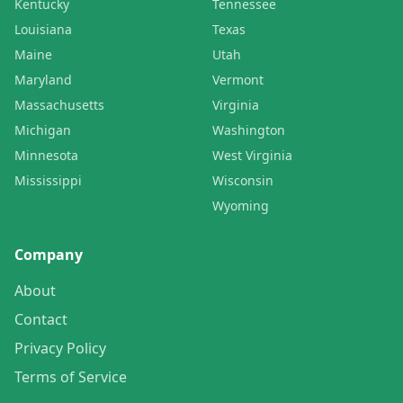
Kentucky
Tennessee
Louisiana
Texas
Maine
Utah
Maryland
Vermont
Massachusetts
Virginia
Michigan
Washington
Minnesota
West Virginia
Mississippi
Wisconsin
Wyoming
Company
About
Contact
Privacy Policy
Terms of Service