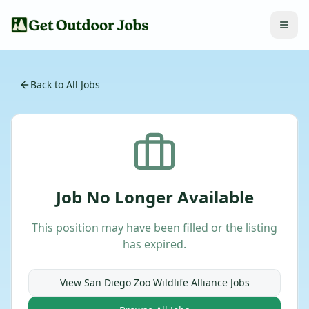
Back to All Jobs
Job No Longer Available
This position may have been filled or the listing
has expired.
View
San Diego Zoo Wildlife Alliance
Jobs