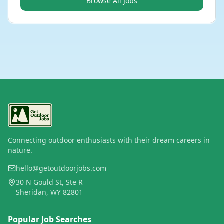
Browse All Jobs
Connecting outdoor enthusiasts with their dream careers in
nature.
hello@getoutdoorjobs.com
30 N Gould St, Ste R
Sheridan, WY 82801
Popular Job Searches