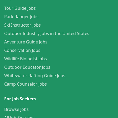
Tour Guide Jobs
Park Ranger Jobs
Ski Instructor Jobs
Outdoor Industry Jobs in the United States
Adventure Guide Jobs
Conservation Jobs
Wildlife Biologist Jobs
Outdoor Educator Jobs
Whitewater Rafting Guide Jobs
Camp Counselor Jobs
For Job Seekers
Browse Jobs
All Job Searches