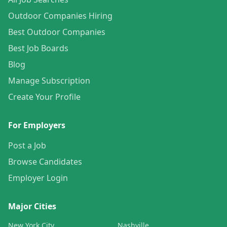
Outdoor Companies Hiring
Best Outdoor Companies
Best Job Boards
Blog
Manage Subscription
Create Your Profile
For Employers
Post a Job
Browse Candidates
Employer Login
Major Cities
New York City
Nashville