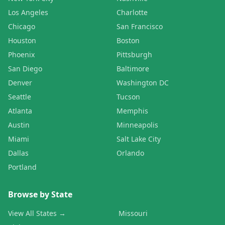
Los Angeles
Charlotte
Chicago
San Francisco
Houston
Boston
Phoenix
Pittsburgh
San Diego
Baltimore
Denver
Washington DC
Seattle
Tucson
Atlanta
Memphis
Austin
Minneapolis
Miami
Salt Lake City
Dallas
Orlando
Portland
Browse by State
View All States →
Missouri