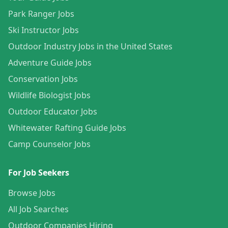
Park Ranger Jobs
Ski Instructor Jobs
Outdoor Industry Jobs in the United States
Adventure Guide Jobs
Conservation Jobs
Wildlife Biologist Jobs
Outdoor Educator Jobs
Whitewater Rafting Guide Jobs
Camp Counselor Jobs
For Job Seekers
Browse Jobs
All Job Searches
Outdoor Companies Hiring