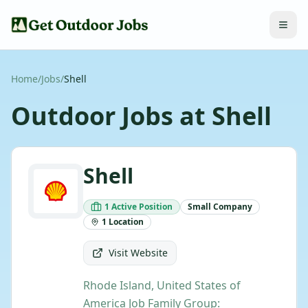
Home
/
Jobs
/
Shell
Outdoor Jobs at
Shell
Shell
1
Active
Position
Small
Company
1
Location
Visit Website
Rhode Island, United States of
America Job Family Group: