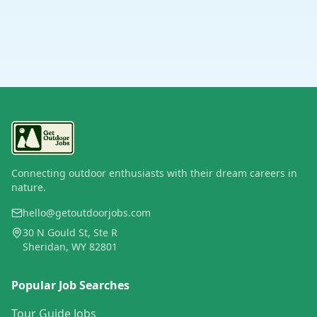
Connecting outdoor enthusiasts with their dream careers in
nature.
hello@getoutdoorjobs.com
30 N Gould St, Ste R
Sheridan, WY 82801
Popular Job Searches
Tour Guide Jobs