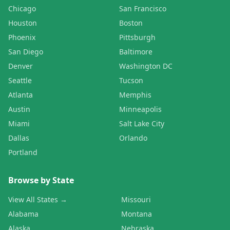
Chicago
San Francisco
Houston
Boston
Phoenix
Pittsburgh
San Diego
Baltimore
Denver
Washington DC
Seattle
Tucson
Atlanta
Memphis
Austin
Minneapolis
Miami
Salt Lake City
Dallas
Orlando
Portland
Browse by State
View All States →
Missouri
Alabama
Montana
Alaska
Nebraska