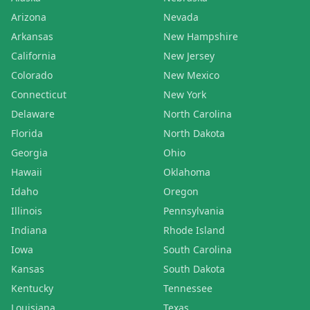
Arizona
Nevada
Arkansas
New Hampshire
California
New Jersey
Colorado
New Mexico
Connecticut
New York
Delaware
North Carolina
Florida
North Dakota
Georgia
Ohio
Hawaii
Oklahoma
Idaho
Oregon
Illinois
Pennsylvania
Indiana
Rhode Island
Iowa
South Carolina
Kansas
South Dakota
Kentucky
Tennessee
Louisiana
Texas