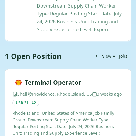
Downstream Supply Chain Worker
Type: Regular Posting Start Date: July
24, 2026 Business Unit: Trading and
Supply Experience Level: Experi...
1
Open
Position
View All Jobs
Terminal Operator
Shell
Providence, Rhode Island, US
3 weeks ago
USD 31 - 42
Rhode Island, United States of America Job Family
Group: Downstream Supply Chain Worker Type:
Regular Posting Start Date: July 24, 2026 Business
Unit: Trading and Supply Experience Level: