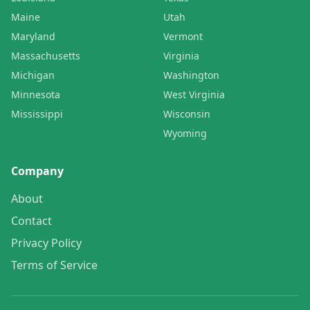
Maine
Utah
Maryland
Vermont
Massachusetts
Virginia
Michigan
Washington
Minnesota
West Virginia
Mississippi
Wisconsin
Wyoming
Company
About
Contact
Privacy Policy
Terms of Service