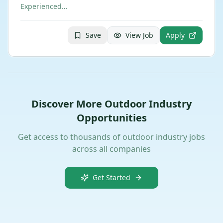
Experienced…
Save
View Job
Apply
Discover More Outdoor Industry
Opportunities
Get access to thousands of outdoor industry jobs
across all companies
Get Started