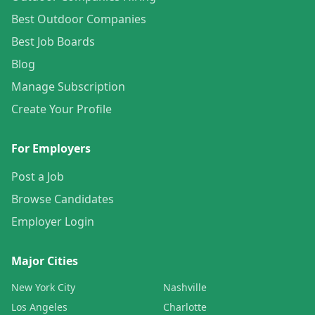
Best Outdoor Companies
Best Job Boards
Blog
Manage Subscription
Create Your Profile
For Employers
Post a Job
Browse Candidates
Employer Login
Major Cities
New York City
Nashville
Los Angeles
Charlotte