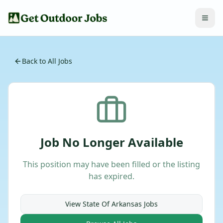
Back to All Jobs
Job No Longer Available
This position may have been filled or the listing
has expired.
View
State Of Arkansas
Jobs