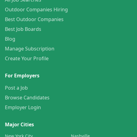
Outdoor Companies Hiring
Best Outdoor Companies
Best Job Boards
Blog
Manage Subscription
Create Your Profile
For Employers
Post a Job
Browse Candidates
Employer Login
Major Cities
New York City
Nashville