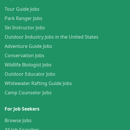
Tour Guide Jobs
Park Ranger Jobs
Ski Instructor Jobs
Outdoor Industry Jobs in the United States
Adventure Guide Jobs
Conservation Jobs
Wildlife Biologist Jobs
Outdoor Educator Jobs
Whitewater Rafting Guide Jobs
Camp Counselor Jobs
For Job Seekers
Browse Jobs
All Job Searches