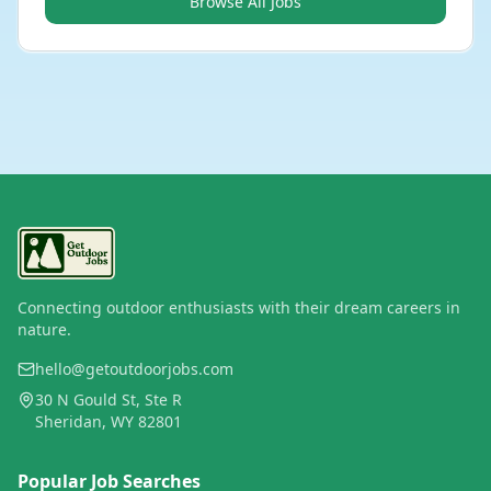
Browse All Jobs
Connecting outdoor enthusiasts with their dream careers in
nature.
hello@getoutdoorjobs.com
30 N Gould St, Ste R
Sheridan, WY 82801
Popular Job Searches