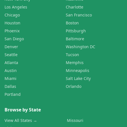
Los Angeles
Charlotte
Chicago
San Francisco
Houston
Boston
Phoenix
Pittsburgh
San Diego
Baltimore
Denver
Washington DC
Seattle
Tucson
Atlanta
Memphis
Austin
Minneapolis
Miami
Salt Lake City
Dallas
Orlando
Portland
Browse by State
View All States →
Missouri