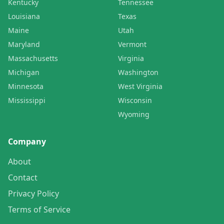
Kentucky
Tennessee
Louisiana
Texas
Maine
Utah
Maryland
Vermont
Massachusetts
Virginia
Michigan
Washington
Minnesota
West Virginia
Mississippi
Wisconsin
Wyoming
Company
About
Contact
Privacy Policy
Terms of Service