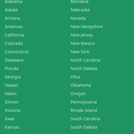
Alabama
Montana
Alaska
Nebraska
Arizona
Nevada
Arkansas
New Hampshire
California
New Jersey
Colorado
New Mexico
Connecticut
New York
Delaware
North Carolina
Florida
North Dakota
Georgia
Ohio
Hawaii
Oklahoma
Idaho
Oregon
Illinois
Pennsylvania
Indiana
Rhode Island
Iowa
South Carolina
Kansas
South Dakota