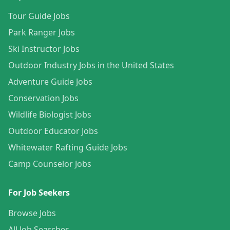
Tour Guide Jobs
Park Ranger Jobs
Ski Instructor Jobs
Outdoor Industry Jobs in the United States
Adventure Guide Jobs
Conservation Jobs
Wildlife Biologist Jobs
Outdoor Educator Jobs
Whitewater Rafting Guide Jobs
Camp Counselor Jobs
For Job Seekers
Browse Jobs
All Job Searches