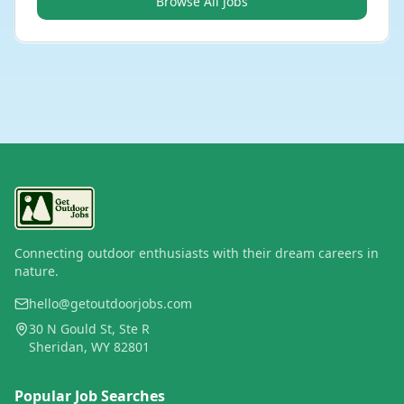
Browse All Jobs
Connecting outdoor enthusiasts with their dream careers in
nature.
hello@getoutdoorjobs.com
30 N Gould St, Ste R
Sheridan, WY 82801
Popular Job Searches