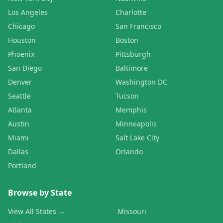
Los Angeles
Charlotte
Chicago
San Francisco
Houston
Boston
Phoenix
Pittsburgh
San Diego
Baltimore
Denver
Washington DC
Seattle
Tucson
Atlanta
Memphis
Austin
Minneapolis
Miami
Salt Lake City
Dallas
Orlando
Portland
Browse by State
View All States →
Missouri