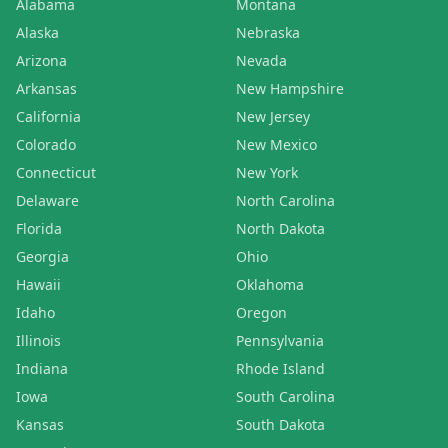
Alabama
Montana
Alaska
Nebraska
Arizona
Nevada
Arkansas
New Hampshire
California
New Jersey
Colorado
New Mexico
Connecticut
New York
Delaware
North Carolina
Florida
North Dakota
Georgia
Ohio
Hawaii
Oklahoma
Idaho
Oregon
Illinois
Pennsylvania
Indiana
Rhode Island
Iowa
South Carolina
Kansas
South Dakota