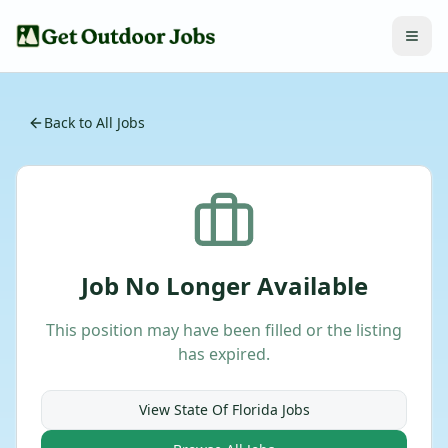
Back to All Jobs
Job No Longer Available
This position may have been filled or the listing
has expired.
View
State Of Florida
Jobs