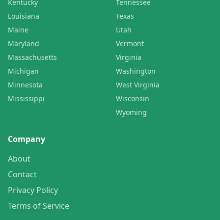
Kentucky
Tennessee
Louisiana
Texas
Maine
Utah
Maryland
Vermont
Massachusetts
Virginia
Michigan
Washington
Minnesota
West Virginia
Mississippi
Wisconsin
Wyoming
Company
About
Contact
Privacy Policy
Terms of Service