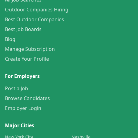
Outdoor Companies Hiring
Best Outdoor Companies
Best Job Boards
Blog
Manage Subscription
Create Your Profile
For Employers
Post a Job
Browse Candidates
Employer Login
Major Cities
New York City
Nashville