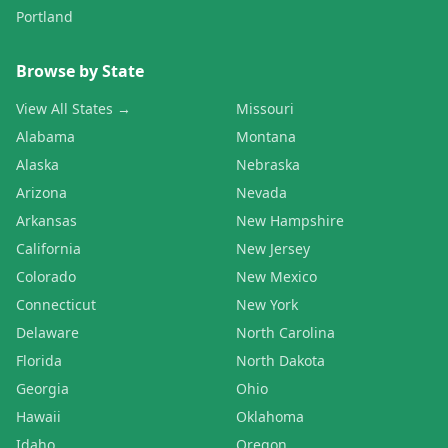
Portland
Browse by State
View All States →
Missouri
Alabama
Montana
Alaska
Nebraska
Arizona
Nevada
Arkansas
New Hampshire
California
New Jersey
Colorado
New Mexico
Connecticut
New York
Delaware
North Carolina
Florida
North Dakota
Georgia
Ohio
Hawaii
Oklahoma
Idaho
Oregon