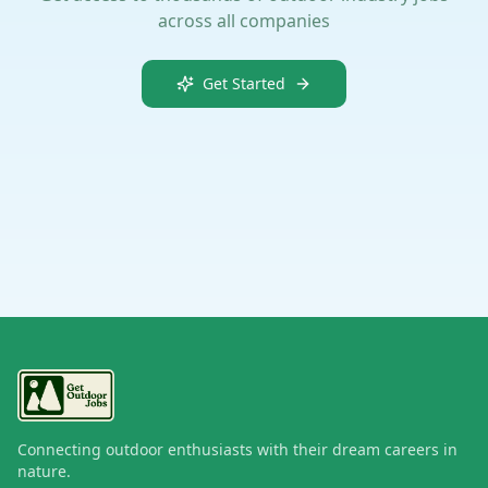
across all companies
Get Started
Connecting outdoor enthusiasts with their dream careers in
nature.