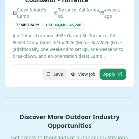
Steve & Kate's
Torrance, California,
4 weeks
Camp
US
ago
TEMPORARY
USD 40,040 - 45,240
Job Details Location: 4625 Garnet St, Torrance, CA
90503 Camp Dates: 6/15/2026 (Mon) - 8/7/2026 (Fri) --
(additionally, one weekend to set up, one weekend to
breakdown, and an orientation date) Camp…
Save
View Job
Apply
Discover More Outdoor Industry
Opportunities
Get access to thousands of outdoor industry jobs