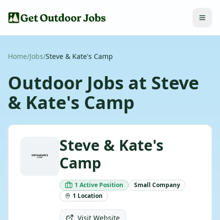
Home
/
Jobs
/
Steve & Kate's Camp
Outdoor Jobs at
Steve
& Kate's Camp
Steve & Kate's
Camp
1
Active
Position
Small
Company
1
Location
Visit Website