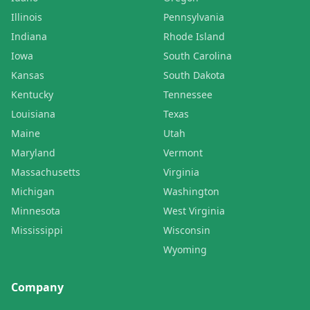
Illinois
Pennsylvania
Indiana
Rhode Island
Iowa
South Carolina
Kansas
South Dakota
Kentucky
Tennessee
Louisiana
Texas
Maine
Utah
Maryland
Vermont
Massachusetts
Virginia
Michigan
Washington
Minnesota
West Virginia
Mississippi
Wisconsin
Wyoming
Company