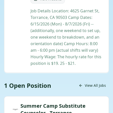
Job Details Location: 4625 Garnet St,
Torrance, CA 90503 Camp Dates:
6/15/2026 (Mon) - 8/7/2026 (Fri) --
(additionally, one weekend to set up,
one weekend to breakdown, and an
orientation date) Camp Hours: 8:00
am - 6:00 pm (actual shifts will vary)
Hourly Wage: The hourly rate for this
position is $19. 25 - $21.
1
Open
Position
View All Jobs
Summer Camp Substitute
Counselor - Torrance