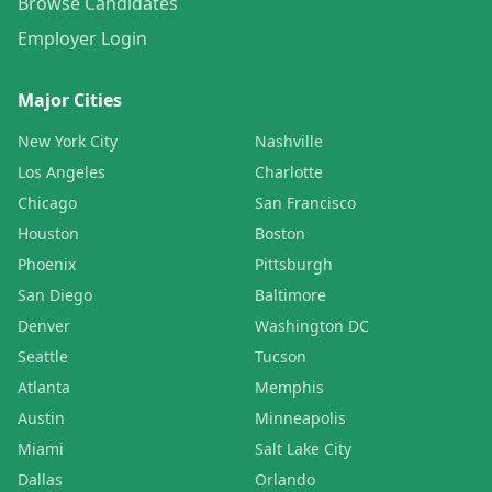
Browse Candidates
Employer Login
Major Cities
New York City
Nashville
Los Angeles
Charlotte
Chicago
San Francisco
Houston
Boston
Phoenix
Pittsburgh
San Diego
Baltimore
Denver
Washington DC
Seattle
Tucson
Atlanta
Memphis
Austin
Minneapolis
Miami
Salt Lake City
Dallas
Orlando