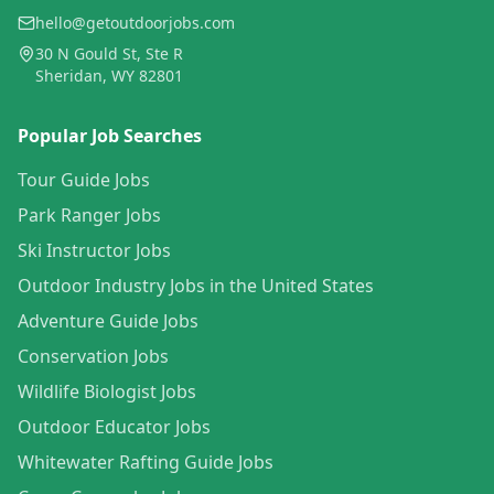
hello@getoutdoorjobs.com
30 N Gould St, Ste R
Sheridan, WY 82801
Popular Job Searches
Tour Guide Jobs
Park Ranger Jobs
Ski Instructor Jobs
Outdoor Industry Jobs in the United States
Adventure Guide Jobs
Conservation Jobs
Wildlife Biologist Jobs
Outdoor Educator Jobs
Whitewater Rafting Guide Jobs