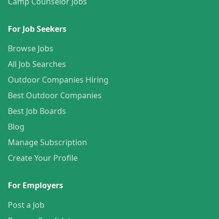
Camp Counselor Jobs
For Job Seekers
Browse Jobs
All Job Searches
Outdoor Companies Hiring
Best Outdoor Companies
Best Job Boards
Blog
Manage Subscription
Create Your Profile
For Employers
Post a Job