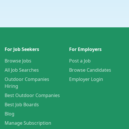
For Job Seekers
For Employers
Browse Jobs
Post a Job
All Job Searches
Browse Candidates
Outdoor Companies
Employer Login
Hiring
Best Outdoor Companies
Best Job Boards
Blog
Manage Subscription