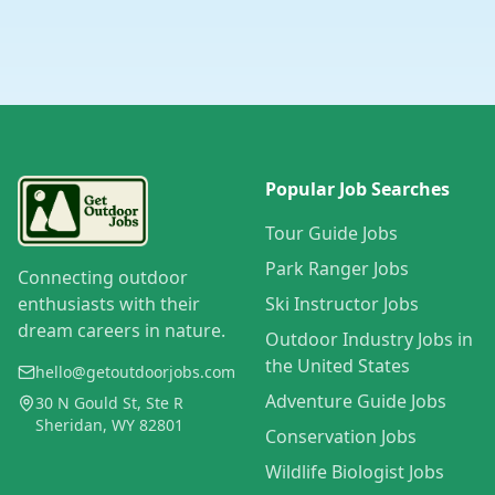
Popular Job Searches
Tour Guide Jobs
Park Ranger Jobs
Connecting outdoor
enthusiasts with their
Ski Instructor Jobs
dream careers in nature.
Outdoor Industry Jobs in
the United States
hello@getoutdoorjobs.com
Adventure Guide Jobs
30 N Gould St, Ste R
Sheridan, WY 82801
Conservation Jobs
Wildlife Biologist Jobs