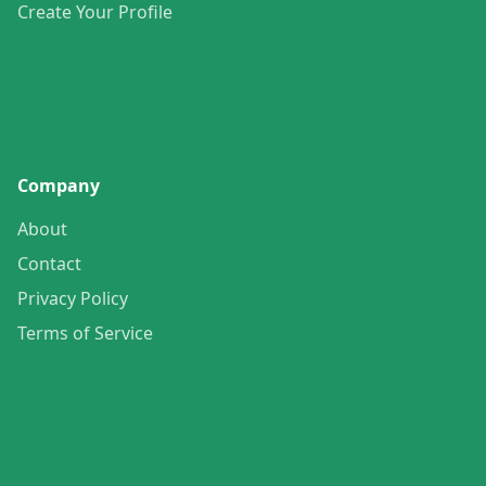
Create Your Profile
Company
About
Contact
Privacy Policy
Terms of Service