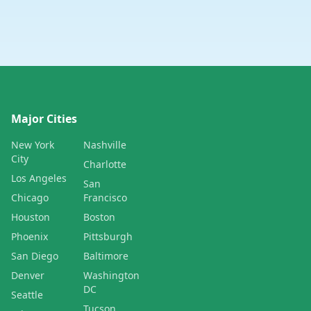
Major Cities
New York
Nashville
City
Charlotte
Los Angeles
San
Chicago
Francisco
Houston
Boston
Phoenix
Pittsburgh
San Diego
Baltimore
Denver
Washington
DC
Seattle
Tucson