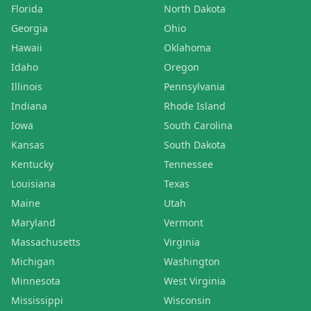
Florida
North Dakota
Georgia
Ohio
Hawaii
Oklahoma
Idaho
Oregon
Illinois
Pennsylvania
Indiana
Rhode Island
Iowa
South Carolina
Kansas
South Dakota
Kentucky
Tennessee
Louisiana
Texas
Maine
Utah
Maryland
Vermont
Massachusetts
Virginia
Michigan
Washington
Minnesota
West Virginia
Mississippi
Wisconsin