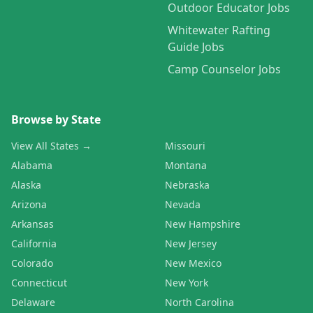
Outdoor Educator Jobs
Whitewater Rafting
Guide Jobs
Camp Counselor Jobs
Browse by State
View All States →
Missouri
Alabama
Montana
Alaska
Nebraska
Arizona
Nevada
Arkansas
New Hampshire
California
New Jersey
Colorado
New Mexico
Connecticut
New York
Delaware
North Carolina