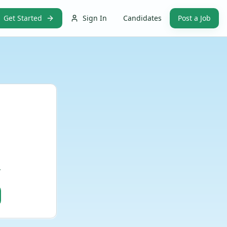
Get Started
Sign In
Candidates
Post a Job
.