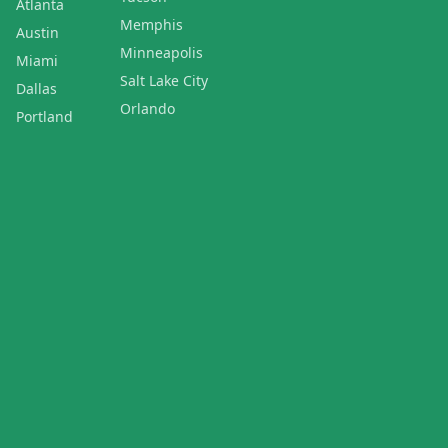
Atlanta
Memphis
Austin
Minneapolis
Miami
Salt Lake City
Dallas
Orlando
Portland