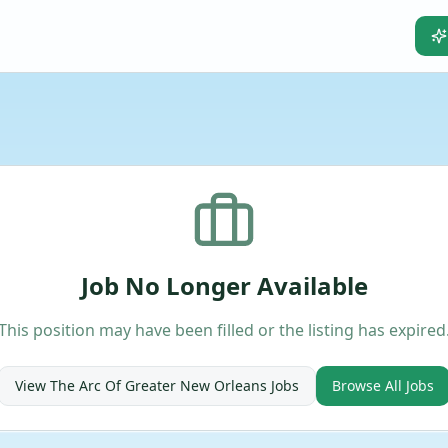
Job No Longer Available
This position may have been filled or the listing has expired
View
The Arc Of Greater New Orleans
Jobs
Browse All Jobs