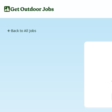
Back to All Jobs