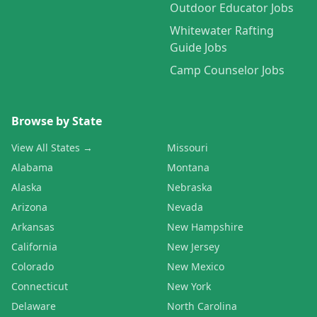
Outdoor Educator Jobs
Whitewater Rafting
Guide Jobs
Camp Counselor Jobs
Browse by State
View All States →
Missouri
Alabama
Montana
Alaska
Nebraska
Arizona
Nevada
Arkansas
New Hampshire
California
New Jersey
Colorado
New Mexico
Connecticut
New York
Delaware
North Carolina