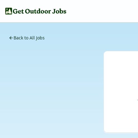
Back to All Jobs