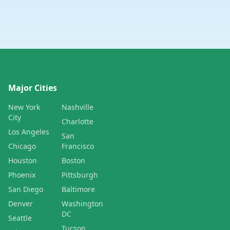
Major Cities
New York
Nashville
City
Charlotte
Los Angeles
San
Chicago
Francisco
Houston
Boston
Phoenix
Pittsburgh
San Diego
Baltimore
Denver
Washington
DC
Seattle
Tucson