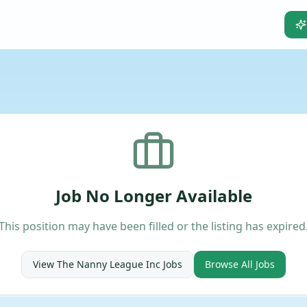
Job No Longer Available
This position may have been filled or the listing has expired
View
The Nanny League Inc
Jobs
Browse All Jobs