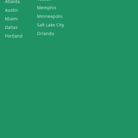
Atlanta
Memphis
Austin
Minneapolis
Miami
Salt Lake City
Dallas
Orlando
Portland