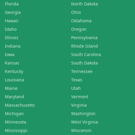
Florida
North Dakota
Georgia
Ohio
Hawaii
Oklahoma
Idaho
Oregon
Illinois
Pennsylvania
Indiana
Rhode Island
Iowa
South Carolina
Kansas
South Dakota
Kentucky
Tennessee
Louisiana
Texas
Maine
Utah
Maryland
Vermont
Massachusetts
Virginia
Michigan
Washington
Minnesota
West Virginia
Mississippi
Wisconsin