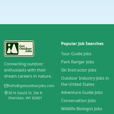
Popular Job Searches
Tour Guide Jobs
Park Ranger Jobs
Connecting outdoor
enthusiasts with their
Ski Instructor Jobs
dream careers in nature.
Outdoor Industry Jobs in
the United States
hello@getoutdoorjobs.com
Adventure Guide Jobs
30 N Gould St, Ste R
Sheridan, WY 82801
Conservation Jobs
Wildlife Biologist Jobs