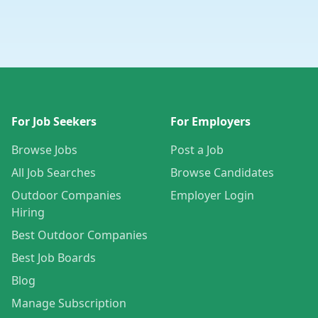
For Job Seekers
For Employers
Browse Jobs
Post a Job
All Job Searches
Browse Candidates
Outdoor Companies
Employer Login
Hiring
Best Outdoor Companies
Best Job Boards
Blog
Manage Subscription