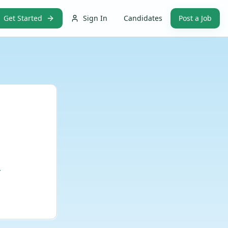
Get Started
Sign In
Candidates
Post a Job
.