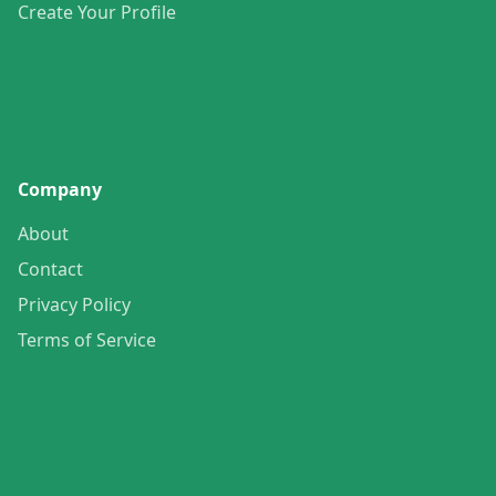
Create Your Profile
Company
About
Contact
Privacy Policy
Terms of Service