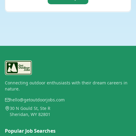
Connecting outdoor enthusiasts with their dream careers in
nature.
hello@getoutdoorjobs.com
30 N Gould St, Ste R
Sheridan, WY 82801
Popular Job Searches