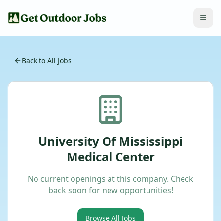
Back to All Jobs
University Of Mississippi
Medical Center
No current openings at this company. Check
back soon for new opportunities!
Browse All Jobs