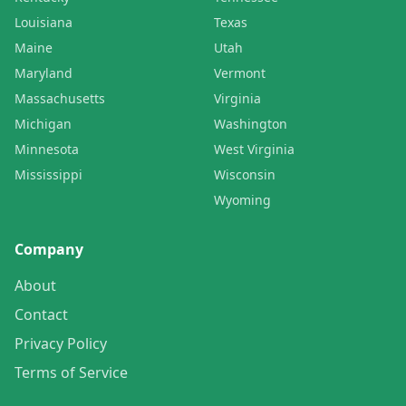
Louisiana
Texas
Maine
Utah
Maryland
Vermont
Massachusetts
Virginia
Michigan
Washington
Minnesota
West Virginia
Mississippi
Wisconsin
Wyoming
Company
About
Contact
Privacy Policy
Terms of Service