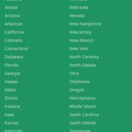
Alaska
Nebraska
Arizona
Nevada
Arkansas
New Hampshire
California
New Jersey
Colorado
New Mexico
Connecticut
New York
Delaware
North Carolina
Florida
North Dakota
Georgia
Ohio
Hawaii
Oklahoma
Idaho
Oregon
Illinois
Pennsylvania
Indiana
Rhode Island
Iowa
South Carolina
Kansas
South Dakota
Kentucky
Tennessee