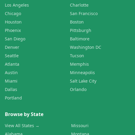
Los Angeles
Charlotte
Chicago
San Francisco
Houston
Boston
Phoenix
Pittsburgh
San Diego
Baltimore
Denver
Washington DC
Seattle
Tucson
Atlanta
Memphis
Austin
Minneapolis
Miami
Salt Lake City
Dallas
Orlando
Portland
Browse by State
View All States →
Missouri
Alabama
Montana