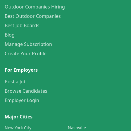
Outdoor Companies Hiring
Best Outdoor Companies
Best Job Boards
Blog
Manage Subscription
Create Your Profile
For Employers
Post a Job
Browse Candidates
Employer Login
Major Cities
New York City
Nashville