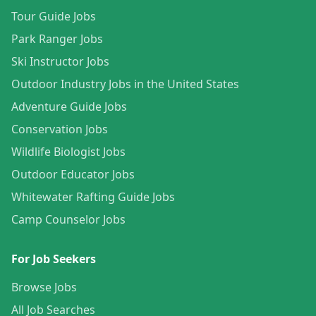
Tour Guide Jobs
Park Ranger Jobs
Ski Instructor Jobs
Outdoor Industry Jobs in the United States
Adventure Guide Jobs
Conservation Jobs
Wildlife Biologist Jobs
Outdoor Educator Jobs
Whitewater Rafting Guide Jobs
Camp Counselor Jobs
For Job Seekers
Browse Jobs
All Job Searches