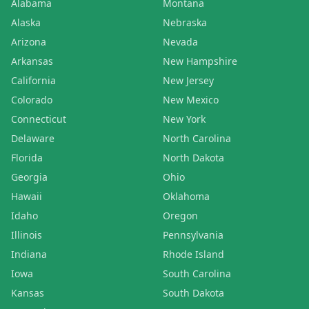
Alabama
Montana
Alaska
Nebraska
Arizona
Nevada
Arkansas
New Hampshire
California
New Jersey
Colorado
New Mexico
Connecticut
New York
Delaware
North Carolina
Florida
North Dakota
Georgia
Ohio
Hawaii
Oklahoma
Idaho
Oregon
Illinois
Pennsylvania
Indiana
Rhode Island
Iowa
South Carolina
Kansas
South Dakota