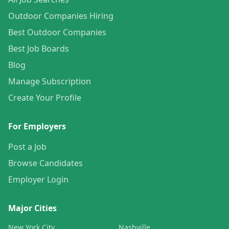
Outdoor Companies Hiring
Best Outdoor Companies
Best Job Boards
Blog
Manage Subscription
Create Your Profile
For Employers
Post a Job
Browse Candidates
Employer Login
Major Cities
New York City
Nashville