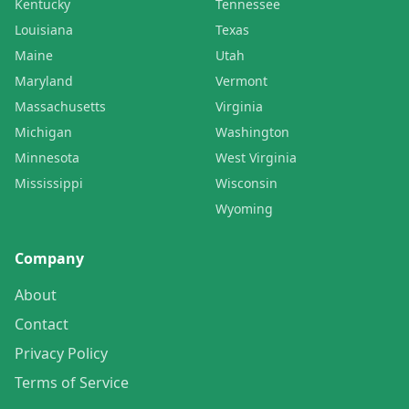
Kentucky
Tennessee
Louisiana
Texas
Maine
Utah
Maryland
Vermont
Massachusetts
Virginia
Michigan
Washington
Minnesota
West Virginia
Mississippi
Wisconsin
Wyoming
Company
About
Contact
Privacy Policy
Terms of Service