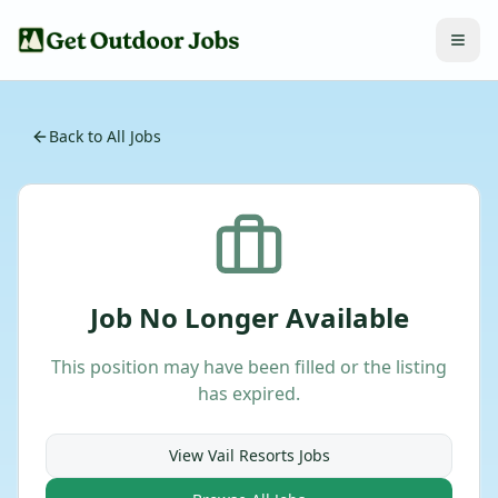
Back to All Jobs
Job No Longer Available
This position may have been filled or the listing
has expired.
View
Vail Resorts
Jobs