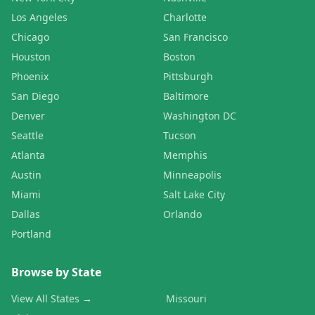
Los Angeles
Charlotte
Chicago
San Francisco
Houston
Boston
Phoenix
Pittsburgh
San Diego
Baltimore
Denver
Washington DC
Seattle
Tucson
Atlanta
Memphis
Austin
Minneapolis
Miami
Salt Lake City
Dallas
Orlando
Portland
Browse by State
View All States →
Missouri