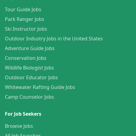
Tour Guide Jobs
Park Ranger Jobs
Ski Instructor Jobs
Outdoor Industry Jobs in the United States
Adventure Guide Jobs
Conservation Jobs
Wildlife Biologist Jobs
Outdoor Educator Jobs
Whitewater Rafting Guide Jobs
Camp Counselor Jobs
For Job Seekers
Browse Jobs
All Job Searches