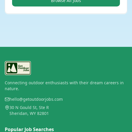
Browse All Jobs
Connecting outdoor enthusiasts with their dream careers in
nature.
hello@getoutdoorjobs.com
30 N Gould St, Ste R
Sheridan, WY 82801
Popular Job Searches