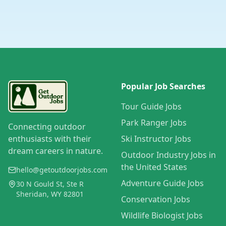
Popular Job Searches
Tour Guide Jobs
Park Ranger Jobs
Connecting outdoor
enthusiasts with their
Ski Instructor Jobs
dream careers in nature.
Outdoor Industry Jobs in
the United States
hello@getoutdoorjobs.com
Adventure Guide Jobs
30 N Gould St, Ste R
Sheridan, WY 82801
Conservation Jobs
Wildlife Biologist Jobs