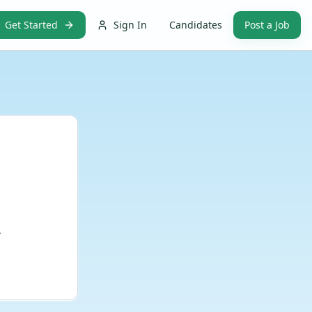
Get Started
Sign In
Candidates
Post a Job
.