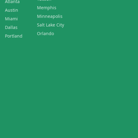
Atlanta
Memphis
Austin
Minneapolis
Miami
Salt Lake City
Dallas
Orlando
Portland