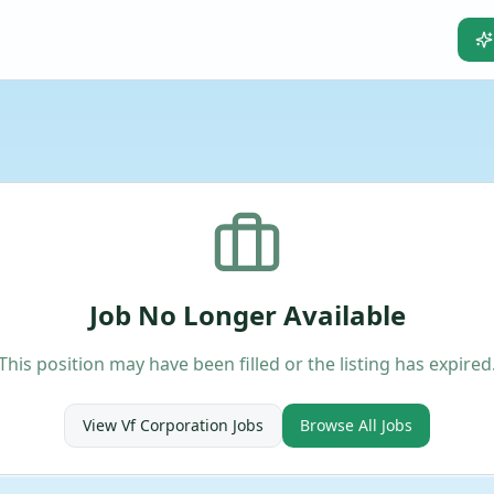
Job No Longer Available
This position may have been filled or the listing has expired
View
Vf Corporation
Jobs
Browse All Jobs