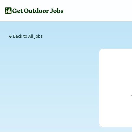
Back to All Jobs