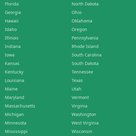
Florida
North Dakota
Georgia
Ohio
Hawaii
Oklahoma
Idaho
Oregon
Illinois
Pennsylvania
Indiana
Rhode Island
Iowa
South Carolina
Kansas
South Dakota
Kentucky
Tennessee
Louisiana
Texas
Maine
Utah
Maryland
Vermont
Massachusetts
Virginia
Michigan
Washington
Minnesota
West Virginia
Mississippi
Wisconsin