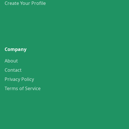
Create Your Profile
Company
About
Contact
Privacy Policy
Terms of Service