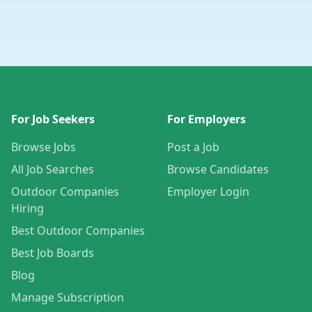
For Job Seekers
For Employers
Browse Jobs
Post a Job
All Job Searches
Browse Candidates
Outdoor Companies
Employer Login
Hiring
Best Outdoor Companies
Best Job Boards
Blog
Manage Subscription