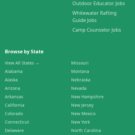
Outdoor Educator Jobs
Whitewater Rafting
Guide Jobs
Camp Counselor Jobs
Browse by State
View All States →
Missouri
Alabama
Montana
Alaska
Nebraska
Arizona
Nevada
Arkansas
New Hampshire
California
New Jersey
Colorado
New Mexico
Connecticut
New York
Delaware
North Carolina