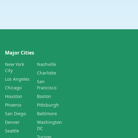
Major Cities
New York
Nashville
City
Charlotte
Los Angeles
San
Chicago
Francisco
Houston
Boston
Phoenix
Pittsburgh
San Diego
Baltimore
Denver
Washington
DC
Seattle
Tucson