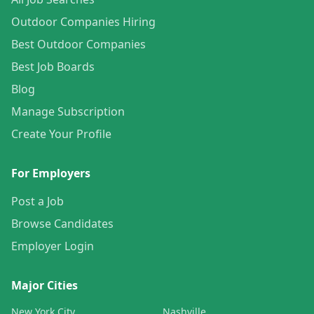
Outdoor Companies Hiring
Best Outdoor Companies
Best Job Boards
Blog
Manage Subscription
Create Your Profile
For Employers
Post a Job
Browse Candidates
Employer Login
Major Cities
New York City
Nashville