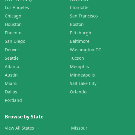
Los Angeles
Charlotte
Chicago
San Francisco
Houston
Boston
Phoenix
Pittsburgh
San Diego
Baltimore
Denver
Washington DC
Seattle
Tucson
Atlanta
Memphis
Austin
Minneapolis
Miami
Salt Lake City
Dallas
Orlando
Portland
Browse by State
View All States →
Missouri