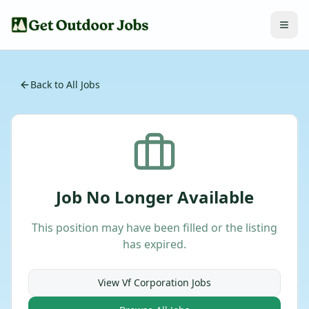
Back to All Jobs
Job No Longer Available
This position may have been filled or the listing
has expired.
View
Vf Corporation
Jobs