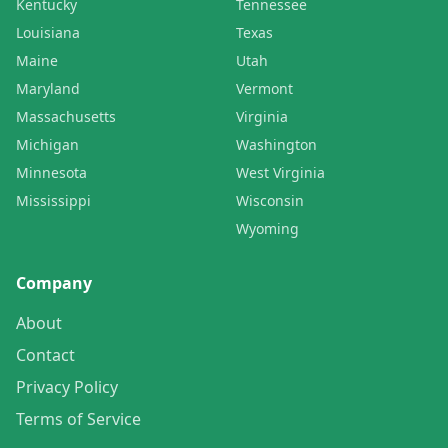
Kentucky
Tennessee
Louisiana
Texas
Maine
Utah
Maryland
Vermont
Massachusetts
Virginia
Michigan
Washington
Minnesota
West Virginia
Mississippi
Wisconsin
Wyoming
Company
About
Contact
Privacy Policy
Terms of Service