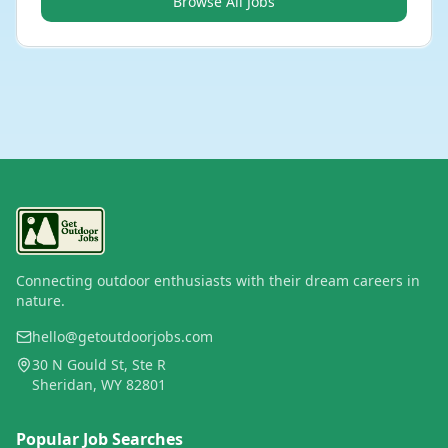
Browse All Jobs
Connecting outdoor enthusiasts with their dream careers in
nature.
hello@getoutdoorjobs.com
30 N Gould St, Ste R
Sheridan, WY 82801
Popular Job Searches