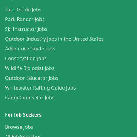
Tour Guide Jobs
Park Ranger Jobs
Ski Instructor Jobs
Outdoor Industry Jobs in the United States
Adventure Guide Jobs
Conservation Jobs
Wildlife Biologist Jobs
Outdoor Educator Jobs
Whitewater Rafting Guide Jobs
Camp Counselor Jobs
For Job Seekers
Browse Jobs
All Job Searches