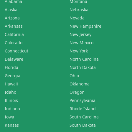
Alabama
Montana
Alaska
Nebraska
Arizona
Nevada
Arkansas
New Hampshire
California
New Jersey
Colorado
New Mexico
Connecticut
New York
Delaware
North Carolina
Florida
North Dakota
Georgia
Ohio
Hawaii
Oklahoma
Idaho
Oregon
Illinois
Pennsylvania
Indiana
Rhode Island
Iowa
South Carolina
Kansas
South Dakota