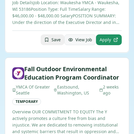
Job DetailsJob Location: Waukesha YMCA - Waukesha,
WI 53186Position Type: Full TimeSalary Range:
$46,000.00 - $48,000.00 SalaryPOSITION SUMMARY:
Under the direction of the Executive Director and in…
Save
View Job
Apply
Fall Outdoor Environmental
Education Program Coordinator
YMCA Of Greater
Eastsound,
2 weeks
Seattle
Washington, US
ago
TEMPORARY
Overview OUR COMMITMENT TO EQUITY The Y
actively promotes a culture free from bias and
injustice. We are dedicated to removing institutional
and systemic barriers that result in oppression and…