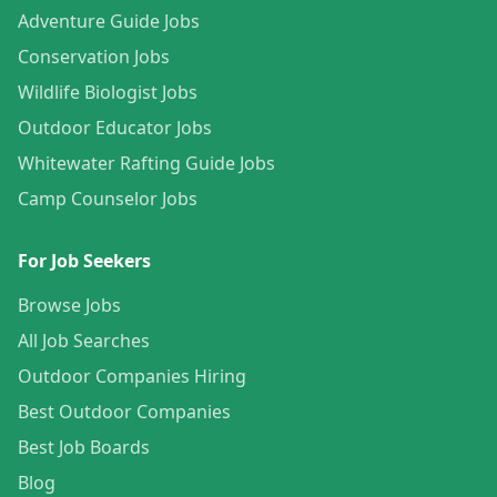
Adventure Guide Jobs
Conservation Jobs
Wildlife Biologist Jobs
Outdoor Educator Jobs
Whitewater Rafting Guide Jobs
Camp Counselor Jobs
For Job Seekers
Browse Jobs
All Job Searches
Outdoor Companies Hiring
Best Outdoor Companies
Best Job Boards
Blog