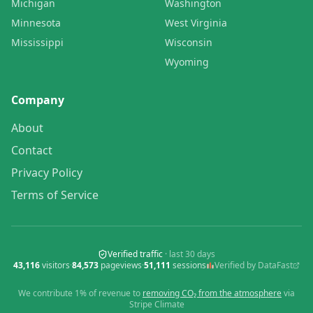
Michigan
Washington
Minnesota
West Virginia
Mississippi
Wisconsin
Wyoming
Company
About
Contact
Privacy Policy
Terms of Service
Verified traffic
· last
30
days
43,116
visitors
·
84,573
pageviews
·
51,111
sessions
Verified by DataFast
We contribute 1% of revenue to
removing CO₂ from the atmosphere
via
Stripe Climate