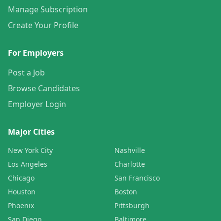
Manage Subscription
Create Your Profile
For Employers
Post a Job
Browse Candidates
Employer Login
Major Cities
New York City
Nashville
Los Angeles
Charlotte
Chicago
San Francisco
Houston
Boston
Phoenix
Pittsburgh
San Diego
Baltimore