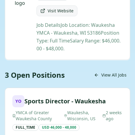
Visit Website
Job DetailsJob Location: Waukesha
YMCA - Waukesha, WI 53186Position
Type: Full TimeSalary Range: $46,000.
00 - $48,000.
3
Open
Positions
View All Jobs
Sports Director - Waukesha
YO
YMCA of Greater
Waukesha,
2 weeks
Waukesha County
Wisconsin, US
ago
FULL_TIME
USD 46,000 - 48,000