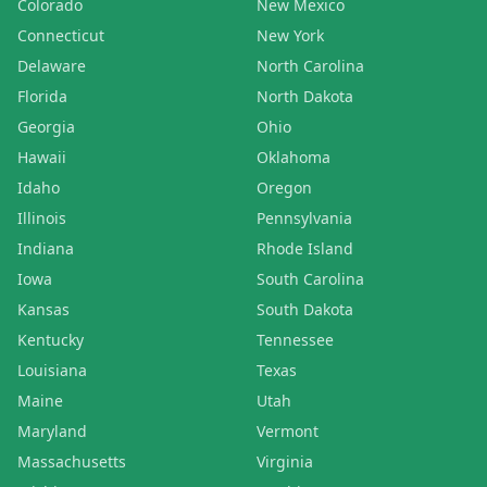
Colorado
New Mexico
Connecticut
New York
Delaware
North Carolina
Florida
North Dakota
Georgia
Ohio
Hawaii
Oklahoma
Idaho
Oregon
Illinois
Pennsylvania
Indiana
Rhode Island
Iowa
South Carolina
Kansas
South Dakota
Kentucky
Tennessee
Louisiana
Texas
Maine
Utah
Maryland
Vermont
Massachusetts
Virginia