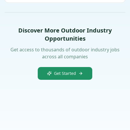
Discover More Outdoor Industry
Opportunities
Get access to thousands of outdoor industry jobs
across all companies
Get Started