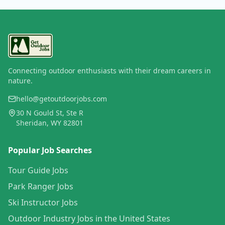
Connecting outdoor enthusiasts with their dream careers in
nature.
hello@getoutdoorjobs.com
30 N Gould St, Ste R
Sheridan, WY 82801
Popular Job Searches
Tour Guide Jobs
Park Ranger Jobs
Ski Instructor Jobs
Outdoor Industry Jobs in the United States