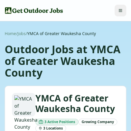
Home
/
Jobs
/
YMCA of Greater Waukesha County
Outdoor Jobs at
YMCA
of Greater Waukesha
County
YMCA of Greater
Waukesha County
3
Active
Positions
Growing
Company
3
Locations