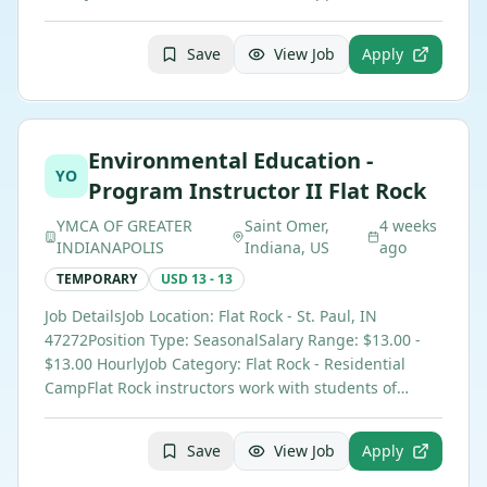
Save
View Job
Apply
Environmental Education -
YO
Program Instructor II Flat Rock
YMCA OF GREATER
Saint Omer,
4 weeks
INDIANAPOLIS
Indiana, US
ago
TEMPORARY
USD 13 - 13
Job DetailsJob Location: Flat Rock - St. Paul, IN
47272Position Type: SeasonalSalary Range: $13.00 -
$13.00 HourlyJob Category: Flat Rock - Residential
CampFlat Rock instructors work with students of…
Save
View Job
Apply