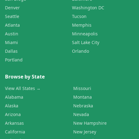
Denver
Washington DC
Seattle
Tucson
Atlanta
Memphis
Austin
Minneapolis
Miami
Salt Lake City
Dallas
Orlando
Portland
Browse by State
View All States →
Missouri
Alabama
Montana
Alaska
Nebraska
Arizona
Nevada
Arkansas
New Hampshire
California
New Jersey