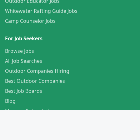
Outdoor Educator Jobs
Whitewater Rafting Guide Jobs
Camp Counselor Jobs
For Job Seekers
Browse Jobs
All Job Searches
Outdoor Companies Hiring
Best Outdoor Companies
Best Job Boards
Blog
Manage Subscription
Create Your Profile
For Employers