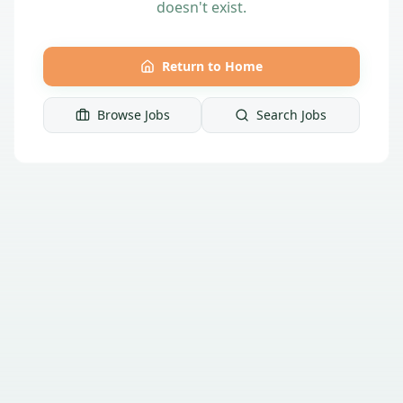
doesn't exist.
Return to Home
Browse Jobs
Search Jobs