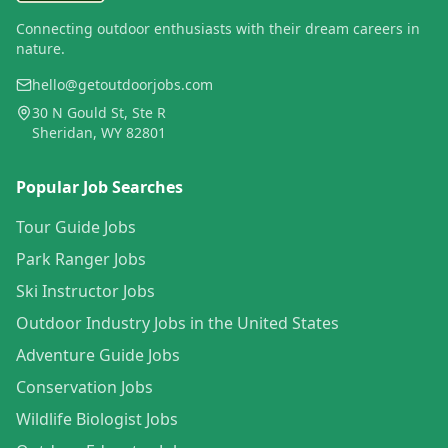
Connecting outdoor enthusiasts with their dream careers in
nature.
hello@getoutdoorjobs.com
30 N Gould St, Ste R
Sheridan, WY 82801
Popular Job Searches
Tour Guide Jobs
Park Ranger Jobs
Ski Instructor Jobs
Outdoor Industry Jobs in the United States
Adventure Guide Jobs
Conservation Jobs
Wildlife Biologist Jobs