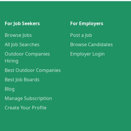
For Job Seekers
For Employers
Browse Jobs
Post a Job
All Job Searches
Browse Candidates
Outdoor Companies
Employer Login
Hiring
Best Outdoor Companies
Best Job Boards
Blog
Manage Subscription
Create Your Profile