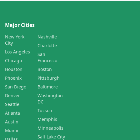
Major Cities
New York
Nashville
City
Charlotte
Los Angeles
San
Chicago
Francisco
Houston
Boston
Phoenix
Pittsburgh
San Diego
Baltimore
Denver
Washington
DC
Seattle
Tucson
Atlanta
Memphis
Austin
Minneapolis
Miami
Salt Lake City
Dallas