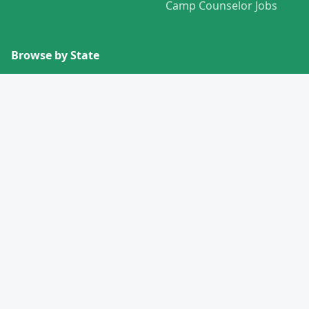
Camp Counselor Jobs
Browse by State
View All States →
Missouri
Alabama
Montana
Alaska
Nebraska
Arizona
Nevada
Arkansas
New Hampshire
California
New Jersey
Colorado
New Mexico
Connecticut
New York
Delaware
North Carolina
Florida
North Dakota
Georgia
Ohio
Hawaii
Oklahoma