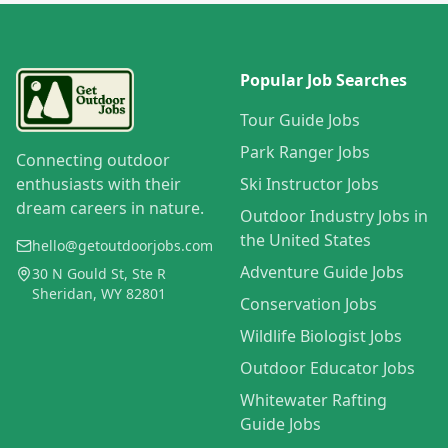
Popular Job Searches
Tour Guide Jobs
Park Ranger Jobs
Connecting outdoor
enthusiasts with their
Ski Instructor Jobs
dream careers in nature.
Outdoor Industry Jobs in
the United States
hello@getoutdoorjobs.com
Adventure Guide Jobs
30 N Gould St, Ste R
Sheridan, WY 82801
Conservation Jobs
Wildlife Biologist Jobs
Outdoor Educator Jobs
Whitewater Rafting
Guide Jobs