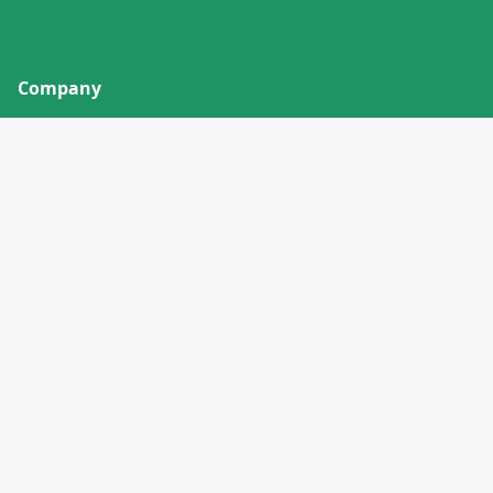
Company
About
Contact
Privacy Policy
Terms of Service