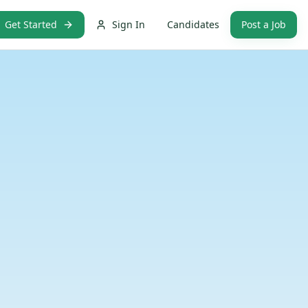
Get Started
Sign In
Candidates
Post a Job