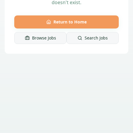
doesn't exist.
Return to Home
Browse Jobs
Search Jobs