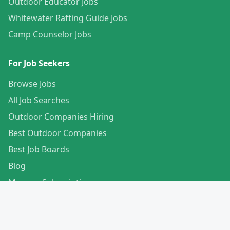
Outdoor Educator Jobs
Whitewater Rafting Guide Jobs
Camp Counselor Jobs
For Job Seekers
Browse Jobs
All Job Searches
Outdoor Companies Hiring
Best Outdoor Companies
Best Job Boards
Blog
Manage Subscription
Create Your Profile
For Employers