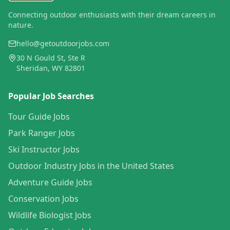
Connecting outdoor enthusiasts with their dream careers in
nature.
hello@getoutdoorjobs.com
30 N Gould St, Ste R
Sheridan, WY 82801
Popular Job Searches
Tour Guide Jobs
Park Ranger Jobs
Ski Instructor Jobs
Outdoor Industry Jobs in the United States
Adventure Guide Jobs
Conservation Jobs
Wildlife Biologist Jobs