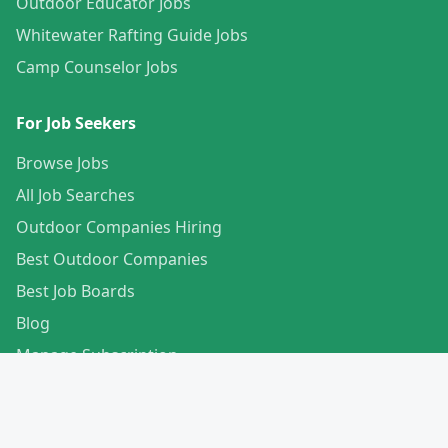
Outdoor Educator Jobs
Whitewater Rafting Guide Jobs
Camp Counselor Jobs
For Job Seekers
Browse Jobs
All Job Searches
Outdoor Companies Hiring
Best Outdoor Companies
Best Job Boards
Blog
Manage Subscription
Create Your Profile
For Employers