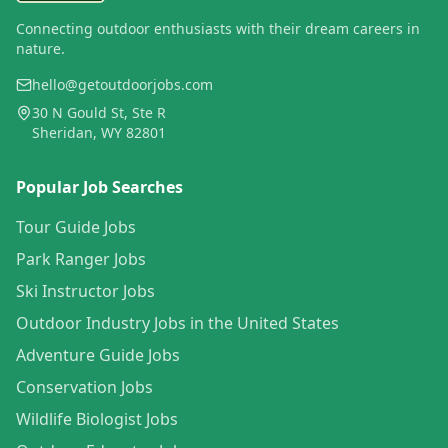
Connecting outdoor enthusiasts with their dream careers in
nature.
hello@getoutdoorjobs.com
30 N Gould St, Ste R
Sheridan, WY 82801
Popular Job Searches
Tour Guide Jobs
Park Ranger Jobs
Ski Instructor Jobs
Outdoor Industry Jobs in the United States
Adventure Guide Jobs
Conservation Jobs
Wildlife Biologist Jobs