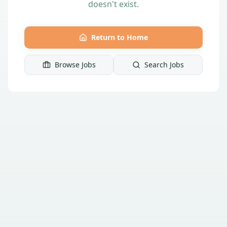
doesn't exist.
Return to Home
Browse Jobs
Search Jobs