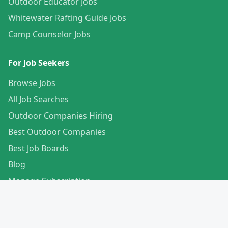
Outdoor Educator Jobs
Whitewater Rafting Guide Jobs
Camp Counselor Jobs
For Job Seekers
Browse Jobs
All Job Searches
Outdoor Companies Hiring
Best Outdoor Companies
Best Job Boards
Blog
Manage Subscription
Create Your Profile
For Employers