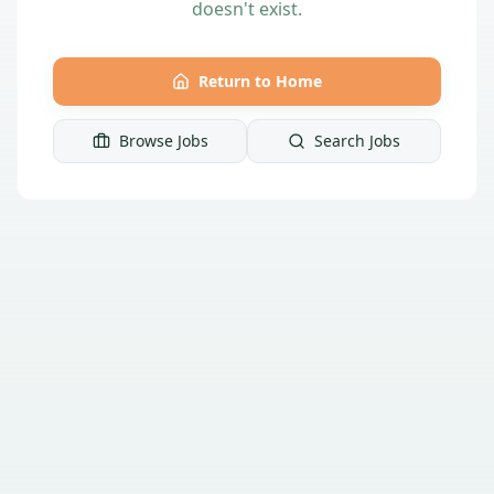
doesn't exist.
Return to Home
Browse Jobs
Search Jobs