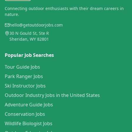
Connecting outdoor enthusiasts with their dream careers in
nature.
hello@getoutdoorjobs.com
30 N Gould St, Ste R
Sheridan, WY 82801
Popular Job Searches
Tour Guide Jobs
Park Ranger Jobs
Ski Instructor Jobs
Outdoor Industry Jobs in the United States
Adventure Guide Jobs
Conservation Jobs
Wildlife Biologist Jobs