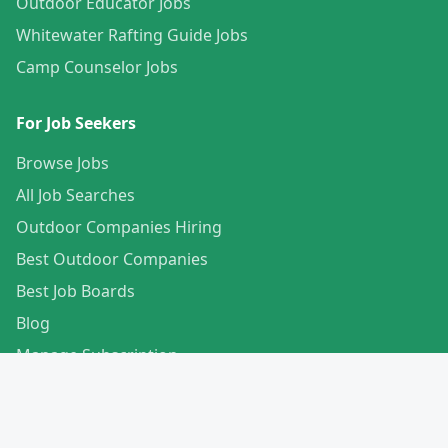
Outdoor Educator Jobs
Whitewater Rafting Guide Jobs
Camp Counselor Jobs
For Job Seekers
Browse Jobs
All Job Searches
Outdoor Companies Hiring
Best Outdoor Companies
Best Job Boards
Blog
Manage Subscription
Create Your Profile
For Employers