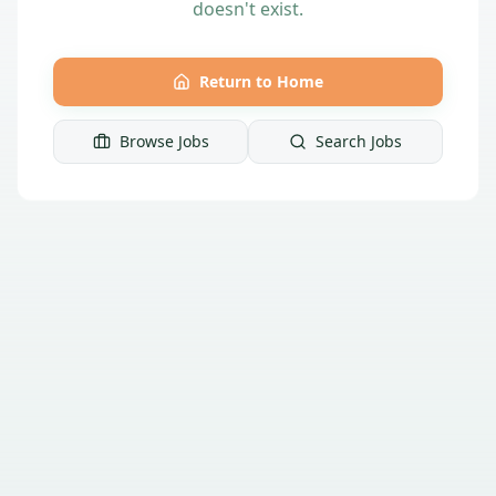
doesn't exist.
Return to Home
Browse Jobs
Search Jobs