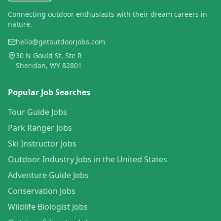
Connecting outdoor enthusiasts with their dream careers in
nature.
hello@getoutdoorjobs.com
30 N Gould St, Ste R
Sheridan, WY 82801
Popular Job Searches
Tour Guide Jobs
Park Ranger Jobs
Ski Instructor Jobs
Outdoor Industry Jobs in the United States
Adventure Guide Jobs
Conservation Jobs
Wildlife Biologist Jobs