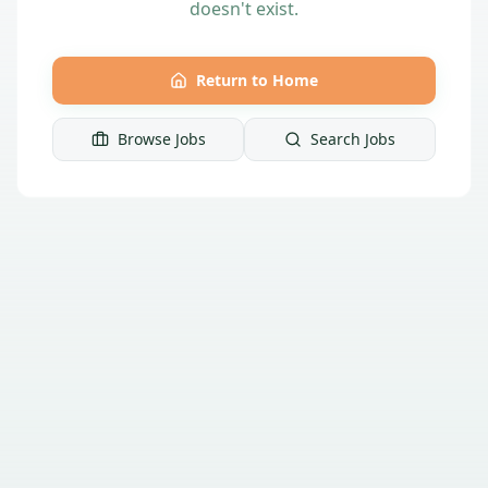
doesn't exist.
Return to Home
Browse Jobs
Search Jobs