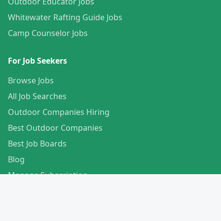
Outdoor Educator Jobs
Whitewater Rafting Guide Jobs
Camp Counselor Jobs
For Job Seekers
Browse Jobs
All Job Searches
Outdoor Companies Hiring
Best Outdoor Companies
Best Job Boards
Blog
Manage Subscription
Create Your Profile
For Employers