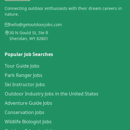
Connecting outdoor enthusiasts with their dream careers in
nature.
hello@getoutdoorjobs.com
30 N Gould St, Ste R
Sheridan, WY 82801
Popular Job Searches
Tour Guide Jobs
Park Ranger Jobs
Ski Instructor Jobs
Outdoor Industry Jobs in the United States
Adventure Guide Jobs
Conservation Jobs
Wildlife Biologist Jobs