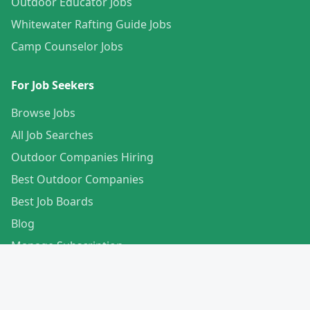
Outdoor Educator Jobs
Whitewater Rafting Guide Jobs
Camp Counselor Jobs
For Job Seekers
Browse Jobs
All Job Searches
Outdoor Companies Hiring
Best Outdoor Companies
Best Job Boards
Blog
Manage Subscription
Create Your Profile
For Employers