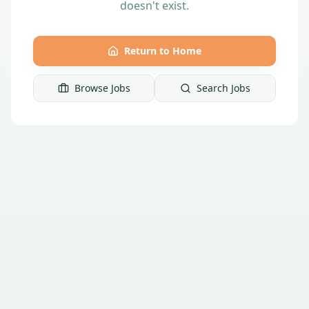
doesn't exist.
Return to Home
Browse Jobs
Search Jobs