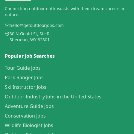
Connecting outdoor enthusiasts with their dream careers in
nature.
hello@getoutdoorjobs.com
30 N Gould St, Ste R
Sheridan, WY 82801
Popular Job Searches
Tour Guide Jobs
Park Ranger Jobs
Ski Instructor Jobs
Outdoor Industry Jobs in the United States
Adventure Guide Jobs
Conservation Jobs
Wildlife Biologist Jobs