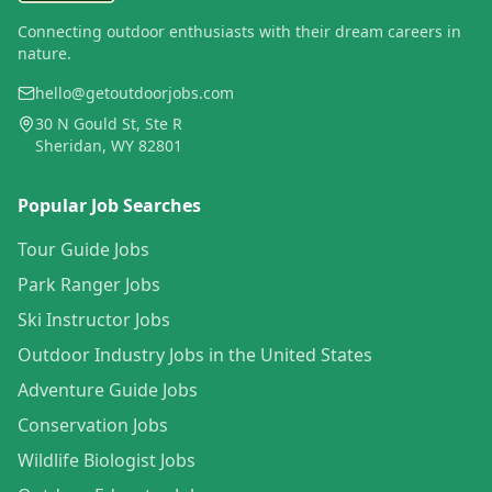
Connecting outdoor enthusiasts with their dream careers in
nature.
hello@getoutdoorjobs.com
30 N Gould St, Ste R
Sheridan, WY 82801
Popular Job Searches
Tour Guide Jobs
Park Ranger Jobs
Ski Instructor Jobs
Outdoor Industry Jobs in the United States
Adventure Guide Jobs
Conservation Jobs
Wildlife Biologist Jobs