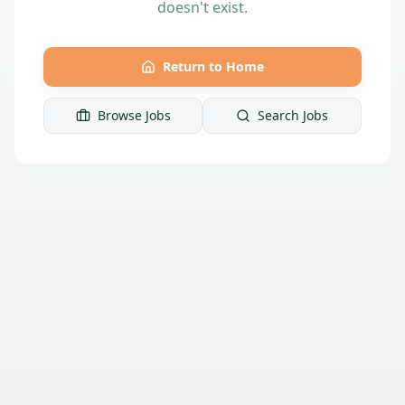
doesn't exist.
Return to Home
Browse Jobs
Search Jobs