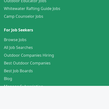
Outdoor Educator Jobs
Whitewater Rafting Guide Jobs
Camp Counselor Jobs
For Job Seekers
Browse Jobs
All Job Searches
Outdoor Companies Hiring
Best Outdoor Companies
Best Job Boards
Blog
Manage Subscription
Create Your Profile
For Employers