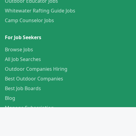
Outdoor Educator Jobs
Whitewater Rafting Guide Jobs
Camp Counselor Jobs
For Job Seekers
Browse Jobs
All Job Searches
Outdoor Companies Hiring
Best Outdoor Companies
Best Job Boards
Blog
Manage Subscription
Create Your Profile
For Employers