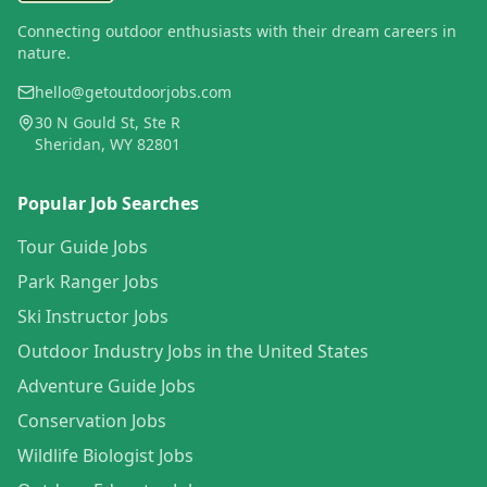
Connecting outdoor enthusiasts with their dream careers in
nature.
hello@getoutdoorjobs.com
30 N Gould St, Ste R
Sheridan, WY 82801
Popular Job Searches
Tour Guide Jobs
Park Ranger Jobs
Ski Instructor Jobs
Outdoor Industry Jobs in the United States
Adventure Guide Jobs
Conservation Jobs
Wildlife Biologist Jobs