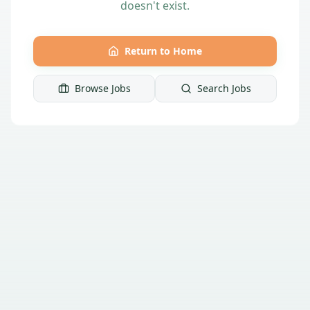
doesn't exist.
Return to Home
Browse Jobs
Search Jobs