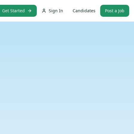
Get Started
Sign In
Candidates
Post a Job