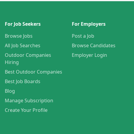
For Job Seekers
For Employers
Browse Jobs
Post a Job
All Job Searches
Browse Candidates
Outdoor Companies
Employer Login
Hiring
Best Outdoor Companies
Best Job Boards
Blog
Manage Subscription
Create Your Profile