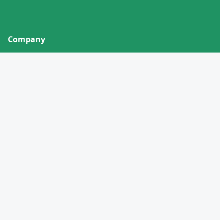
Company
About
Contact
Privacy Policy
Terms of Service