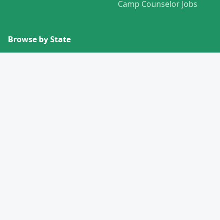
Camp Counselor Jobs
Browse by State
View All States →
Missouri
Alabama
Montana
Alaska
Nebraska
Arizona
Nevada
Arkansas
New Hampshire
California
New Jersey
Colorado
New Mexico
Connecticut
New York
Delaware
North Carolina
Florida
North Dakota
Georgia
Ohio
Hawaii
Oklahoma