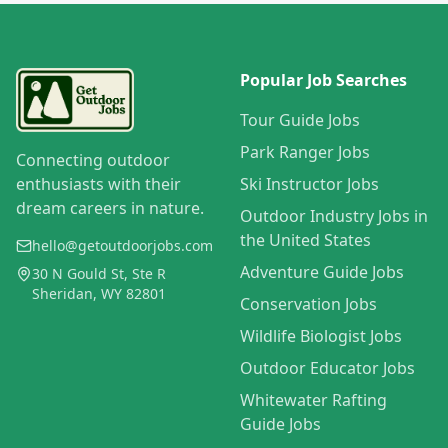
Popular Job Searches
Tour Guide Jobs
Park Ranger Jobs
Connecting outdoor
enthusiasts with their
Ski Instructor Jobs
dream careers in nature.
Outdoor Industry Jobs in
the United States
hello@getoutdoorjobs.com
Adventure Guide Jobs
30 N Gould St, Ste R
Sheridan, WY 82801
Conservation Jobs
Wildlife Biologist Jobs
Outdoor Educator Jobs
Whitewater Rafting
Guide Jobs