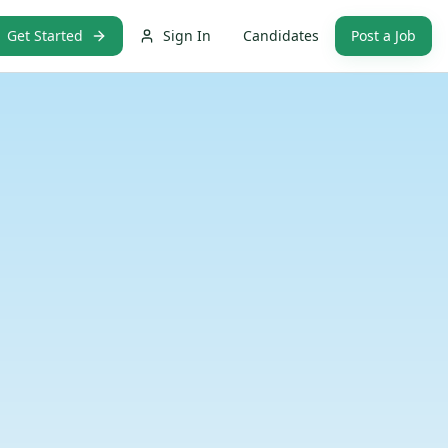
Get Started
Sign In
Candidates
Post a Job