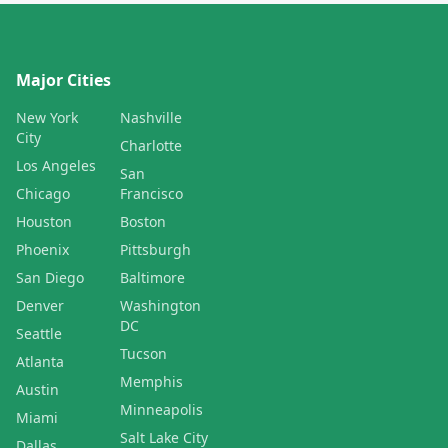
Major Cities
New York
Nashville
City
Charlotte
Los Angeles
San
Chicago
Francisco
Houston
Boston
Phoenix
Pittsburgh
San Diego
Baltimore
Denver
Washington
DC
Seattle
Tucson
Atlanta
Memphis
Austin
Minneapolis
Miami
Salt Lake City
Dallas