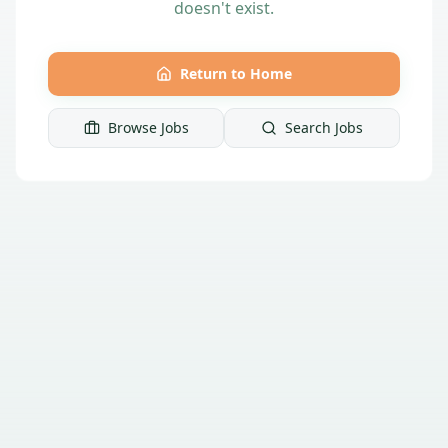
doesn't exist.
Return to Home
Browse Jobs
Search Jobs