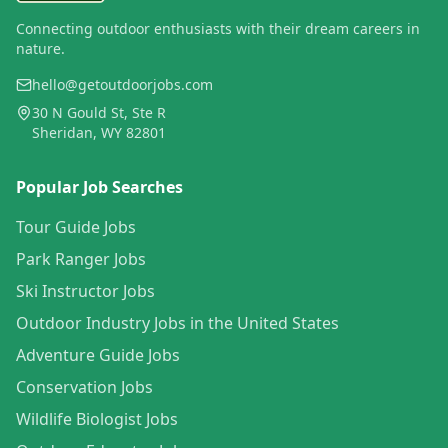
Connecting outdoor enthusiasts with their dream careers in
nature.
hello@getoutdoorjobs.com
30 N Gould St, Ste R
Sheridan, WY 82801
Popular Job Searches
Tour Guide Jobs
Park Ranger Jobs
Ski Instructor Jobs
Outdoor Industry Jobs in the United States
Adventure Guide Jobs
Conservation Jobs
Wildlife Biologist Jobs