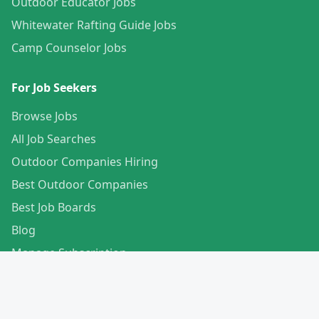
Outdoor Educator Jobs
Whitewater Rafting Guide Jobs
Camp Counselor Jobs
For Job Seekers
Browse Jobs
All Job Searches
Outdoor Companies Hiring
Best Outdoor Companies
Best Job Boards
Blog
Manage Subscription
Create Your Profile
For Employers