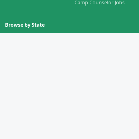
Camp Counselor Jobs
Browse by State
View All States →
Missouri
Alabama
Montana
Alaska
Nebraska
Arizona
Nevada
Arkansas
New Hampshire
California
New Jersey
Colorado
New Mexico
Connecticut
New York
Delaware
North Carolina
Florida
North Dakota
Georgia
Ohio
Hawaii
Oklahoma