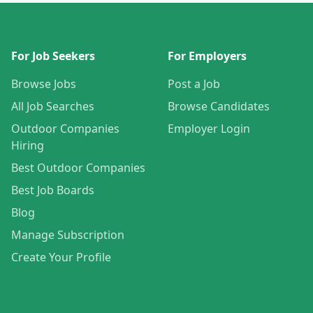
For Job Seekers
For Employers
Browse Jobs
Post a Job
All Job Searches
Browse Candidates
Outdoor Companies
Employer Login
Hiring
Best Outdoor Companies
Best Job Boards
Blog
Manage Subscription
Create Your Profile