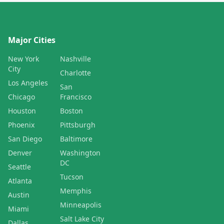
Major Cities
New York
Nashville
City
Charlotte
Los Angeles
San
Chicago
Francisco
Houston
Boston
Phoenix
Pittsburgh
San Diego
Baltimore
Denver
Washington
DC
Seattle
Tucson
Atlanta
Memphis
Austin
Minneapolis
Miami
Salt Lake City
Dallas