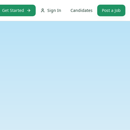
Get Started
Sign In
Candidates
Post a Job