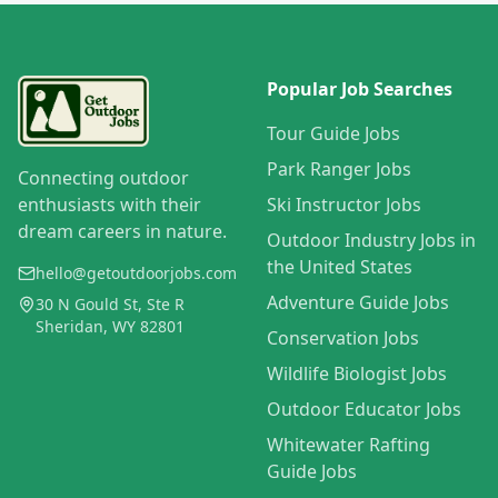
Popular Job Searches
Tour Guide Jobs
Park Ranger Jobs
Connecting outdoor
enthusiasts with their
Ski Instructor Jobs
dream careers in nature.
Outdoor Industry Jobs in
the United States
hello@getoutdoorjobs.com
Adventure Guide Jobs
30 N Gould St, Ste R
Sheridan, WY 82801
Conservation Jobs
Wildlife Biologist Jobs
Outdoor Educator Jobs
Whitewater Rafting
Guide Jobs