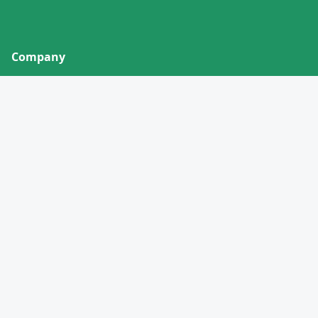
Company
About
Contact
Privacy Policy
Terms of Service