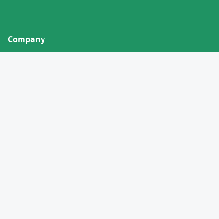
Company
About
Contact
Privacy Policy
Terms of Service