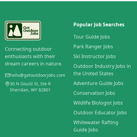
Popular Job Searches
Tour Guide Jobs
Park Ranger Jobs
Connecting outdoor
enthusiasts with their
Ski Instructor Jobs
dream careers in nature.
Outdoor Industry Jobs in
the United States
hello@getoutdoorjobs.com
Adventure Guide Jobs
30 N Gould St, Ste R
Sheridan, WY 82801
Conservation Jobs
Wildlife Biologist Jobs
Outdoor Educator Jobs
Whitewater Rafting
Guide Jobs