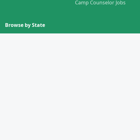
Camp Counselor Jobs
Browse by State
View All States →
Missouri
Alabama
Montana
Alaska
Nebraska
Arizona
Nevada
Arkansas
New Hampshire
California
New Jersey
Colorado
New Mexico
Connecticut
New York
Delaware
North Carolina
Florida
North Dakota
Georgia
Ohio
Hawaii
Oklahoma