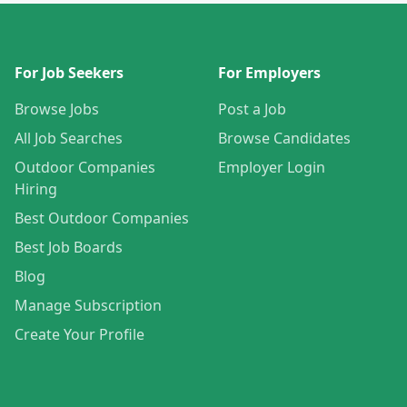
For Job Seekers
For Employers
Browse Jobs
Post a Job
All Job Searches
Browse Candidates
Outdoor Companies
Employer Login
Hiring
Best Outdoor Companies
Best Job Boards
Blog
Manage Subscription
Create Your Profile