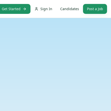
Get Started
Sign In
Candidates
Post a Job