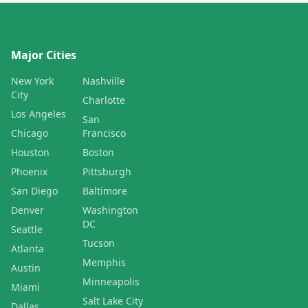
Major Cities
New York
Nashville
City
Charlotte
Los Angeles
San
Chicago
Francisco
Houston
Boston
Phoenix
Pittsburgh
San Diego
Baltimore
Denver
Washington
DC
Seattle
Tucson
Atlanta
Memphis
Austin
Minneapolis
Miami
Salt Lake City
Dallas