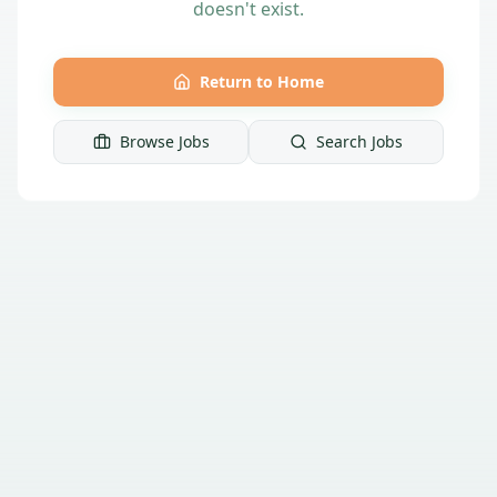
doesn't exist.
Return to Home
Browse Jobs
Search Jobs