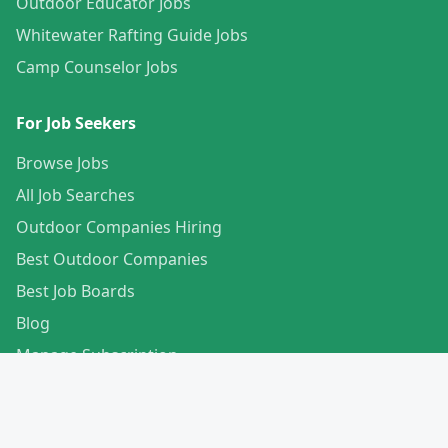
Outdoor Educator Jobs
Whitewater Rafting Guide Jobs
Camp Counselor Jobs
For Job Seekers
Browse Jobs
All Job Searches
Outdoor Companies Hiring
Best Outdoor Companies
Best Job Boards
Blog
Manage Subscription
Create Your Profile
For Employers