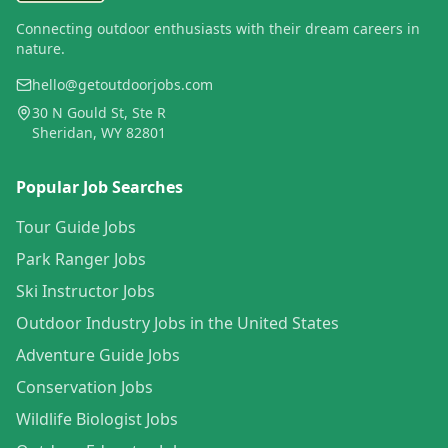
Connecting outdoor enthusiasts with their dream careers in
nature.
hello@getoutdoorjobs.com
30 N Gould St, Ste R
Sheridan, WY 82801
Popular Job Searches
Tour Guide Jobs
Park Ranger Jobs
Ski Instructor Jobs
Outdoor Industry Jobs in the United States
Adventure Guide Jobs
Conservation Jobs
Wildlife Biologist Jobs