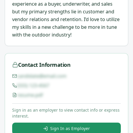
experience as a buyer, underwriter, and sales
but my primary strengths lie in customer and
vendor relations and retention. I’d love to utilize
my skills in a new challenge to be more in tune
with the outdoor industry!
Contact Information
candidate@email.com
(555) 123-4567
resume.pdf
Sign in as an employer to view contact info or express
interest.
Sign In as Employer