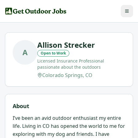
Allison Strecker
A
Open to Work
Licensed Insurance Professional
passionate about the outdoors
Colorado Springs, CO
About
I’ve been an avid outdoor enthusiast my entire
life. Living in CO has opened the world to me for
exploring with my dog and friends. I have