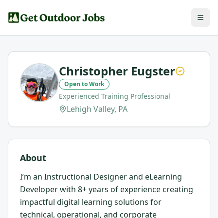
Christopher Eugster
Open to Work
Experienced Training Professional
Lehigh Valley, PA
About
I’m an Instructional Designer and eLearning
Developer with 8+ years of experience creating
impactful digital learning solutions for
technical, operational, and corporate