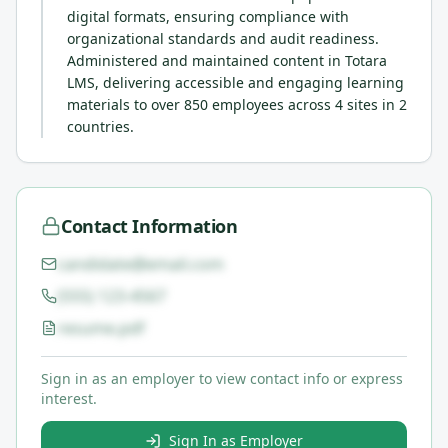
digital formats, ensuring compliance with
organizational standards and audit readiness.
Administered and maintained content in Totara
LMS, delivering accessible and engaging learning
materials to over 850 employees across 4 sites in 2
countries.
Contact Information
candidate@email.com
(555) 123-4567
resume.pdf
Sign in as an employer to view contact info or express
interest.
Sign In as Employer