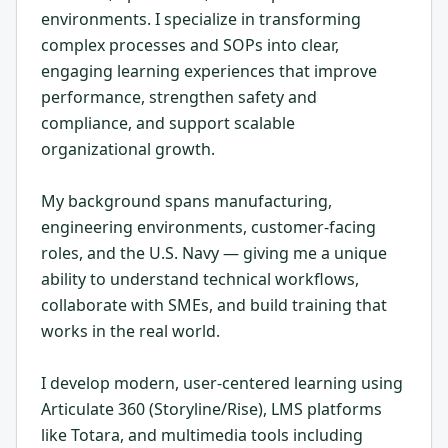
environments. I specialize in transforming
complex processes and SOPs into clear,
engaging learning experiences that improve
performance, strengthen safety and
compliance, and support scalable
organizational growth.
My background spans manufacturing,
engineering environments, customer-facing
roles, and the U.S. Navy — giving me a unique
ability to understand technical workflows,
collaborate with SMEs, and build training that
works in the real world.
I develop modern, user-centered learning using
Articulate 360 (Storyline/Rise), LMS platforms
like Totara, and multimedia tools including