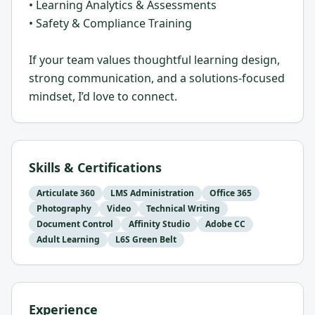
• Learning Analytics & Assessments
• Safety & Compliance Training
If your team values thoughtful learning design,
strong communication, and a solutions-focused
mindset, I’d love to connect.
Skills & Certifications
Articulate 360
LMS Administration
Office 365
Photography
Video
Technical Writing
Document Control
Affinity Studio
Adobe CC
Adult Learning
L6S Green Belt
Experience