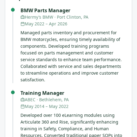
BMW Parts Manager
Hermy’s BMW
· Port Clinton, PA
May 2022
–
Apr 2026
Managed parts inventory and procurement for
BMW motorcycles, ensuring timely availability of
components. Developed training programs
focused on parts management and customer
service standards to enhance team performance.
Collaborated with service and sales departments
to streamline operations and improve customer
satisfaction.
Training Manager
ABEC
· Bethlehem, PA
May 2014
–
May 2022
Developed over 100 eLearning modules using
Articulate 360 and Rise, significantly enhancing
training in Safety, Compliance, and Human
Resources. Converted traditional paper SOPs into