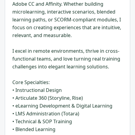
Adobe CC and Affinity. Whether building
microlearning, interactive scenarios, blended
learning paths, or SCORM-compliant modules, I
focus on creating experiences that are intuitive,
relevant, and measurable.
I excel in remote environments, thrive in cross-
functional teams, and love turning real training
challenges into elegant learning solutions.
Core Specialties:
• Instructional Design
• Articulate 360 (Storyline, Rise)
• eLearning Development & Digital Learning
• LMS Administration (Totara)
• Technical & SOP Training
• Blended Learning