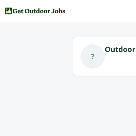
Outdoor 
?