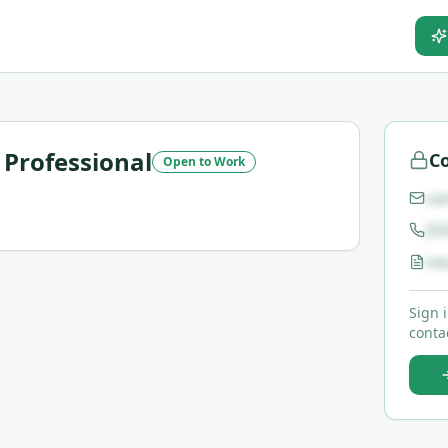
Professional
Co
Open to Work
ca
(5
re
Sign 
contac