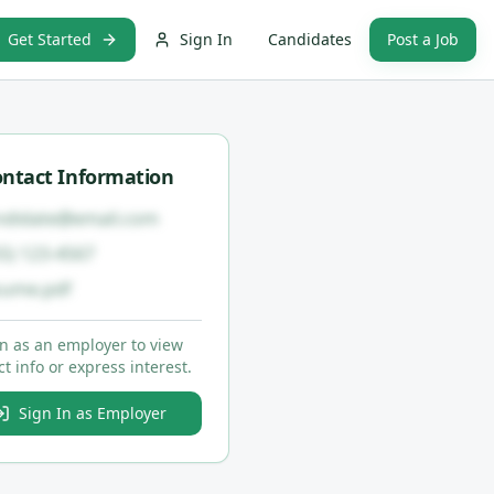
Get Started
Sign In
Candidates
Post a Job
ntact Information
ndidate@email.com
55) 123-4567
sume.pdf
in as an employer to view
t info or express interest.
Sign In as Employer