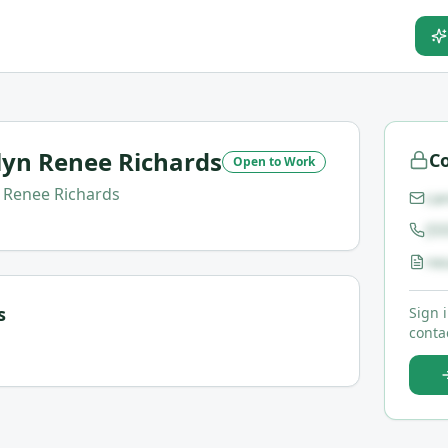
yn Renee Richards
Co
Open to Work
Renee Richards
ca
(5
re
s
Sign 
contac