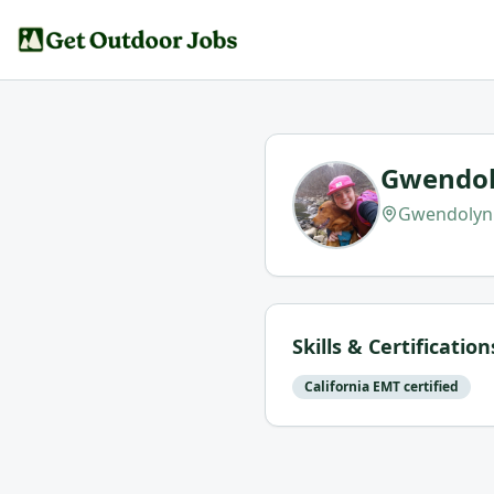
Gwendol
Gwendolyn 
Skills & Certification
California EMT certified