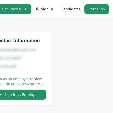
Get Started
Sign In
Candidates
Post a Job
ntact Information
ndidate@email.com
55) 123-4567
sume.pdf
in as an employer to view
t info or express interest.
Sign In as Employer