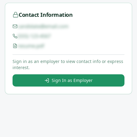
Contact Information
candidate@email.com
(555) 123-4567
resume.pdf
Sign in as an employer to view contact info or express
interest.
Sign In as Employer