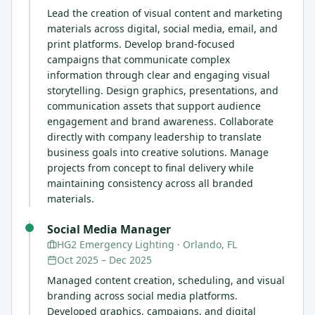
Lead the creation of visual content and marketing
materials across digital, social media, email, and
print platforms. Develop brand-focused
campaigns that communicate complex
information through clear and engaging visual
storytelling. Design graphics, presentations, and
communication assets that support audience
engagement and brand awareness. Collaborate
directly with company leadership to translate
business goals into creative solutions. Manage
projects from concept to final delivery while
maintaining consistency across all branded
materials.
Social Media Manager
HG2 Emergency Lighting
· Orlando, FL
Oct 2025
–
Dec 2025
Managed content creation, scheduling, and visual
branding across social media platforms.
Developed graphics, campaigns, and digital