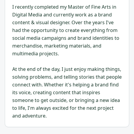
I recently completed my Master of Fine Arts in
Digital Media and currently work as a brand
content & visual designer. Over the years I've
had the opportunity to create everything from
social media campaigns and brand identities to
merchandise, marketing materials, and
multimedia projects.
At the end of the day, I just enjoy making things,
solving problems, and telling stories that people
connect with. Whether it's helping a brand find
its voice, creating content that inspires
someone to get outside, or bringing a new idea
to life, I'm always excited for the next project
and adventure.