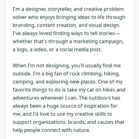
I'm a designer, storyteller, and creative problem
solver who enjoys bringing ideas to life through
branding, content creation, and visual design.
I've always loved finding ways to tell stories—
whether that's through a marketing campaign,
a logo, a video, or a social media post.
When I'm not designing, you'll usually find me
outside. I'm a big fan of rock climbing, hiking,
camping, and exploring new places. One of my
favorite things to do is take my cat on hikes and
adventures whenever I can. The outdoors has
always been a huge source of inspiration for
me, and I'd love to use my creative skills to
support organizations, brands, and causes that
help people connect with nature.