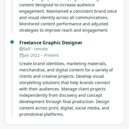
content designed to increase audience
engagement. Maintained a consistent brand voice
and visual identity across all communications.
Monitored content performance and adjusted
strategies to improve reach and engagement.
Freelance Graphic Designer
Self
· remote
Jan 2022
–
Present
Create brand identities, marketing materials,
merchandise, and digital content for a variety of
clients and creative projects. Develop visual
storytelling solutions that help brands connect
with their audiences. Manage client projects
independently from discovery and concept
development through final production. Design
content across print, digital, social media, and
promotional platforms.