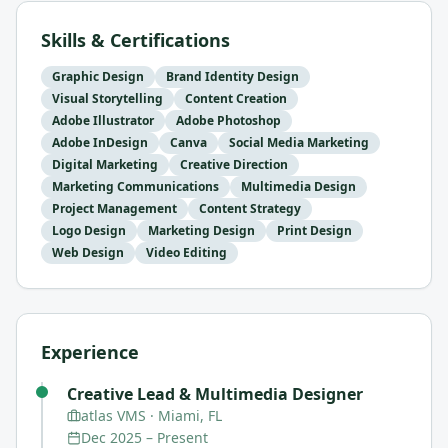
Skills & Certifications
Graphic Design
Brand Identity Design
Visual Storytelling
Content Creation
Adobe Illustrator
Adobe Photoshop
Adobe InDesign
Canva
Social Media Marketing
Digital Marketing
Creative Direction
Marketing Communications
Multimedia Design
Project Management
Content Strategy
Logo Design
Marketing Design
Print Design
Web Design
Video Editing
Experience
Creative Lead & Multimedia Designer
atlas VMS
· Miami, FL
Dec 2025
–
Present