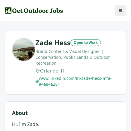
Zade Hess
Open to Work
Brand Content & Visual Designer |
Conservation, Public Lands & Outdoor
Recreation
Orlando, Fl
www.linkedin.com/in/zade-hess-mfa-
a4a84a281
About
Hi, I'm Zade.