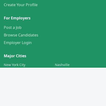
Create Your Profile
For Employers
Post a Job
Browse Candidates
Employer Login
Major Cities
New York City
Nashville
Los Angeles
Charlotte
Chicago
San Francisco
Houston
Boston
Phoenix
Pittsburgh
San Diego
Baltimore
Denver
Washington DC