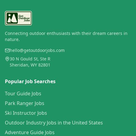
Connecting outdoor enthusiasts with their dream careers in
nature.
hello@getoutdoorjobs.com
30 N Gould St, Ste R
Sheridan, WY 82801
Popular Job Searches
Tour Guide Jobs
Park Ranger Jobs
Ski Instructor Jobs
Outdoor Industry Jobs in the United States
Adventure Guide Jobs