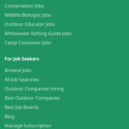
Conservation Jobs
Wildlife Biologist Jobs
Outdoor Educator Jobs
Whitewater Rafting Guide Jobs
Camp Counselor Jobs
For Job Seekers
Browse Jobs
All Job Searches
Outdoor Companies Hiring
Best Outdoor Companies
Best Job Boards
Blog
Manage Subscription