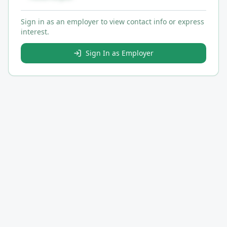
Sign in as an employer to view contact info or express
interest.
Sign In as Employer