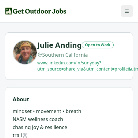
Julie Anding
Open to Work
Southern California
www.linkedin.com/in/sunyday?
utm_source=share_via&utm_content=profile&
About
mindset • movement • breath
NASM wellness coach
chasing joy & resilience
trail🐰