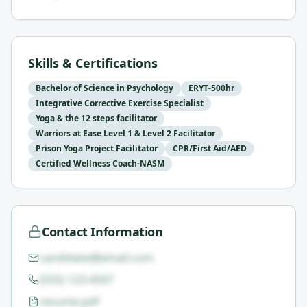
Skills & Certifications
Bachelor of Science in Psychology
ERYT-500hr
Integrative Corrective Exercise Specialist
Yoga & the 12 steps facilitator
Warriors at Ease Level 1 & Level 2 Facilitator
Prison Yoga Project Facilitator
CPR/First Aid/AED
Certified Wellness Coach-NASM
Contact Information
candidate@email.com
(555) 123-4567
resume.pdf