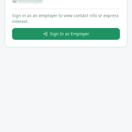
resume.pdf
Sign in as an employer to view contact info or express
interest.
Sign In as Employer