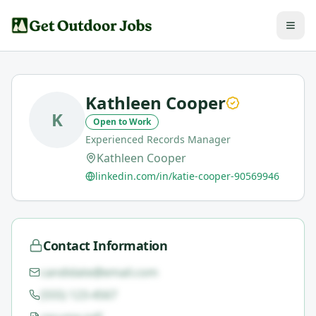
Kathleen Cooper
K
Open to Work
Experienced Records Manager
Kathleen Cooper
linkedin.com/in/katie-cooper-90569946
Contact Information
candidate@email.com
(555) 123-4567