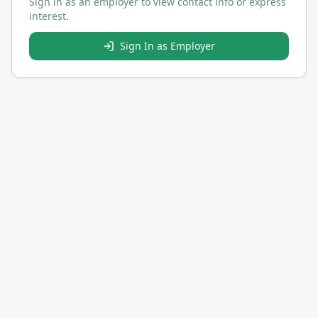
Sign in as an employer to view contact info or express
interest.
Sign In as Employer