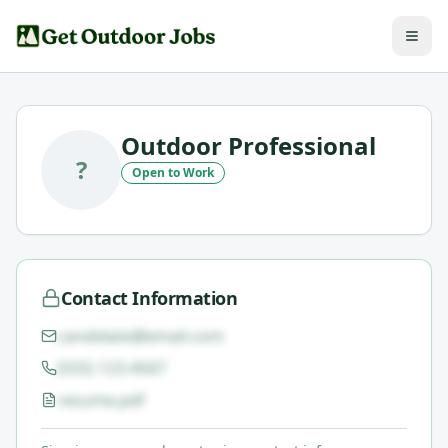
Outdoor Professional
?
Open to Work
Contact Information
candidate@email.com
(555) 123-4567
resume.pdf