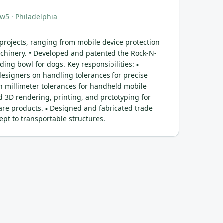
aw5
· Philadelphia
 projects, ranging from mobile device protection
achinery. • Developed and patented the Rock-N-
ding bowl for dogs. Key responsibilities: ▪
signers on handling tolerances for precise
in millimeter tolerances for handheld mobile
d 3D rendering, printing, and prototyping for
are products. ▪ Designed and fabricated trade
pt to transportable structures.