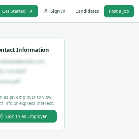
Get Started
Sign In
Candidates
Post a Job
ntact Information
ndidate@email.com
55) 123-4567
sume.pdf
in as an employer to view
t info or express interest.
Sign In as Employer