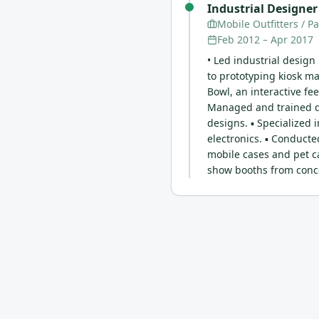
Industrial Designer
Mobile Outfitters / P
Feb 2012
–
Apr 2017
• Led industrial design
to prototyping kiosk m
Bowl, an interactive fee
Managed and trained de
designs. ▪ Specialized 
electronics. ▪ Conducte
mobile cases and pet c
show booths from conce