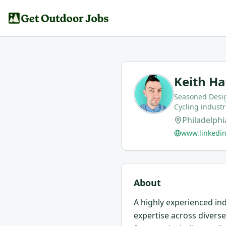
Keith Ha
Seasoned Desig
Cycling industr
Philadelphi
www.linkedin
About
A highly experienced ind
expertise across divers