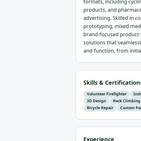
formats, including cycli
products, and pharmace
advertising. Skilled in
prototyping, mixed med
brand-focused product d
solutions that seamless
and function, from initi
Skills & Certification
Volunteer Firefighter
Ind
3D Design
Rock Climbing
Bicycle Repair
Custom Pa
Experience