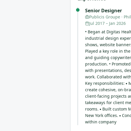
Senior Designer
Publicis Groupe
· Phi
Jul 2017
–
Jan 2026
• Began at Digitas Heal
industrial design exper
shows, website banners,
Played a key role in th
and guiding copywriter
production. • Promoted
with presentations, des
work. Collaborated with
Key responsibilities: 
create cohesive, on-bra
client-facing projects 
takeaways for client me
rooms. ▪ Built custom 
New York offices. ▪ Co
within company