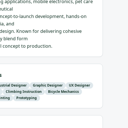
ng applications, mobile electronics, pet care
utical
 concept-to-launch development, hands-on
ia, and
esign. Known for delivering cohesive
ly blend form
al concept to production.
s
ustrial Designer
Graphic Designer
UX Designer
Climbing Instruction
Bicycle Mechanics
inting
Prototyping