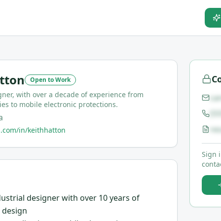
tton
Co
Open to Work
ner, with over a decade of experience from
ca
ies to mobile electronic protections.
(5
a
re
.com/in/keithhatton
Sign 
contac
ustrial designer with over 10 years of
e design