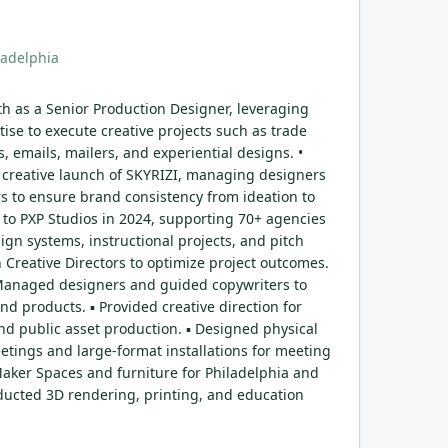
ladelphia
th as a Senior Production Designer, leveraging
tise to execute creative projects such as trade
 emails, mailers, and experiential designs. •
e creative launch of SKYRIZI, managing designers
s to ensure brand consistency from ideation to
 to PXP Studios in 2024, supporting 70+ agencies
ign systems, instructional projects, and pitch
 Creative Directors to optimize project outcomes.
▪ Managed designers and guided copywriters to
nd products. ▪ Provided creative direction for
and public asset production. ▪ Designed physical
etings and large-format installations for meeting
Maker Spaces and furniture for Philadelphia and
nducted 3D rendering, printing, and education