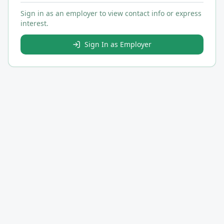
Sign in as an employer to view contact info or express
interest.
Sign In as Employer