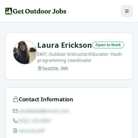
Laura Erickson
Open to Work
EMT; Outdoor Instructor/Educator; Youth
programming coordinator
Seattle, WA
Contact Information
candidate@email.com
(555) 123-4567
resume.pdf