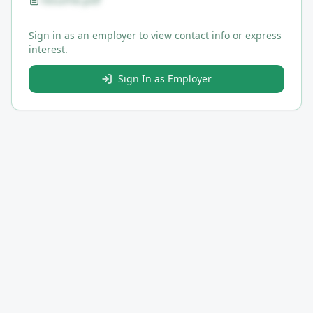
resume.pdf
Sign in as an employer to view contact info or express
interest.
Sign In as Employer