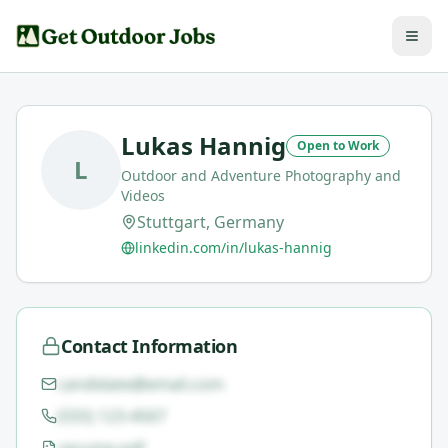
Lukas Hannig
Open to Work
L
Outdoor and Adventure Photography and
Videos
Stuttgart, Germany
linkedin.com/in/lukas-hannig
Contact Information
candidate@email.com
(555) 123-4567