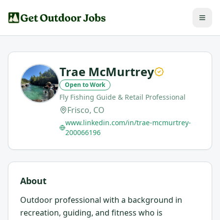
Trae McMurtrey
Open to Work
Fly Fishing Guide & Retail Professional
Frisco, CO
www.linkedin.com/in/trae-mcmurtrey-
200066196
About
Outdoor professional with a background in
recreation, guiding, and fitness who is