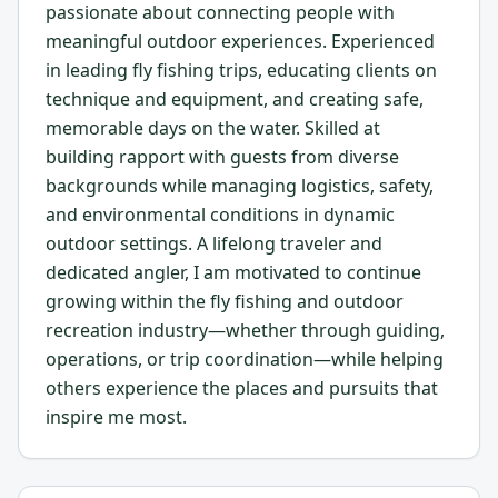
passionate about connecting people with
meaningful outdoor experiences. Experienced
in leading fly fishing trips, educating clients on
technique and equipment, and creating safe,
memorable days on the water. Skilled at
building rapport with guests from diverse
backgrounds while managing logistics, safety,
and environmental conditions in dynamic
outdoor settings. A lifelong traveler and
dedicated angler, I am motivated to continue
growing within the fly fishing and outdoor
recreation industry—whether through guiding,
operations, or trip coordination—while helping
others experience the places and pursuits that
inspire me most.