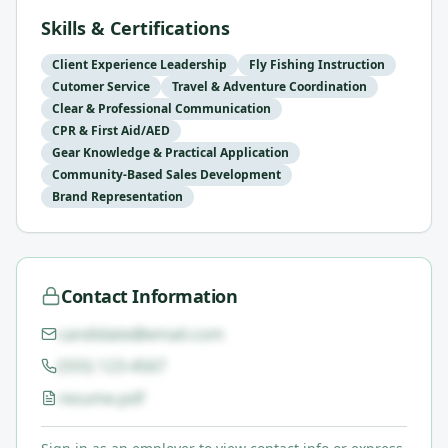
Skills & Certifications
Client Experience Leadership
Fly Fishing Instruction
Cutomer Service
Travel & Adventure Coordination
Clear & Professional Communication
CPR & First Aid/AED
Gear Knowledge & Practical Application
Community-Based Sales Development
Brand Representation
Contact Information
candidate@email.com
(555) 123-4567
resume.pdf