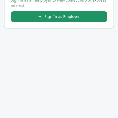
Sign in as an employer to view contact info or express
interest.
Sign In as Employer