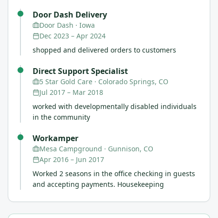
Door Dash Delivery
Door Dash
· Iowa
Dec 2023
–
Apr 2024
shopped and delivered orders to customers
Direct Support Specialist
5 Star Gold Care
· Colorado Springs, CO
Jul 2017
–
Mar 2018
worked with developmentally disabled individuals
in the community
Workamper
Mesa Campground
· Gunnison, CO
Apr 2016
–
Jun 2017
Worked 2 seasons in the office checking in guests
and accepting payments. Housekeeping