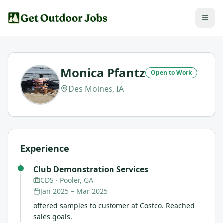
Monica Pfantz
Open to Work
Des Moines, IA
Experience
Club Demonstration Services
CDS
· Pooler, GA
Jan 2025
–
Mar 2025
offered samples to customer at Costco. Reached
sales goals.