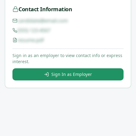
Contact Information
candidate@email.com
(555) 123-4567
resume.pdf
Sign in as an employer to view contact info or express
interest.
Sign In as Employer