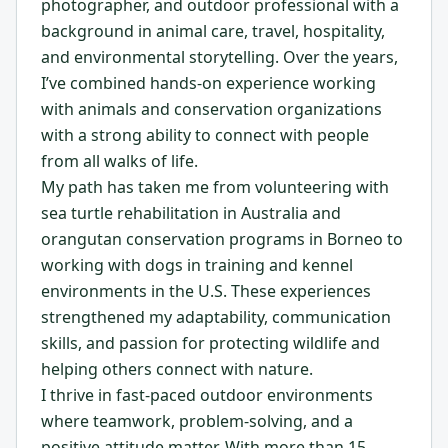
photographer, and outdoor professional with a
background in animal care, travel, hospitality,
and environmental storytelling. Over the years,
I’ve combined hands-on experience working
with animals and conservation organizations
with a strong ability to connect with people
from all walks of life.
My path has taken me from volunteering with
sea turtle rehabilitation in Australia and
orangutan conservation programs in Borneo to
working with dogs in training and kennel
environments in the U.S. These experiences
strengthened my adaptability, communication
skills, and passion for protecting wildlife and
helping others connect with nature.
I thrive in fast-paced outdoor environments
where teamwork, problem-solving, and a
positive attitude matter. With more than 15