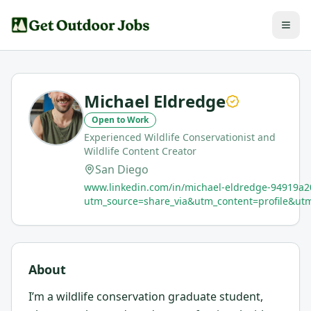
Michael Eldredge
Open to Work
Experienced Wildlife Conservationist and
Wildlife Content Creator
San Diego
www.linkedin.com/in/michael-eldredge-94919a2
utm_source=share_via&utm_content=profile&
About
I’m a wildlife conservation graduate student,