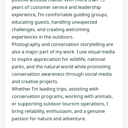
years of customer service and leadership
experience, I’m comfortable guiding groups,
educating guests, handling unexpected
challenges, and creating welcoming
experiences in the outdoors.
Photography and conservation storytelling are
also a major part of my work. I use visual media
to inspire appreciation for wildlife, national
parks, and the natural world while promoting
conservation awareness through social media
and creative projects.
Whether I’m leading trips, assisting with
conservation programs, working with animals,
or supporting outdoor tourism operations, I
bring reliability, enthusiasm, and a genuine
passion for nature and adventure.