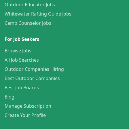
Outdoor Educator Jobs
Whitewater Rafting Guide Jobs
Camp Counselor Jobs
For Job Seekers
Browse Jobs
All Job Searches
Outdoor Companies Hiring
Best Outdoor Companies
Best Job Boards
Blog
Manage Subscription
Create Your Profile