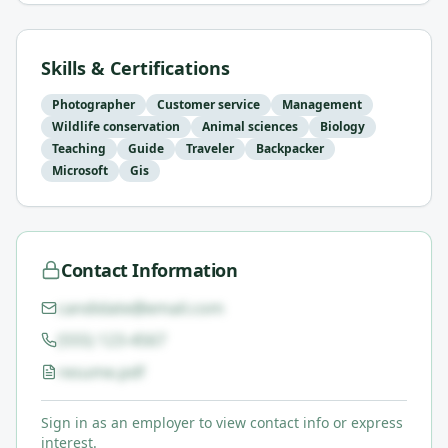
Skills & Certifications
Photographer
Customer service
Management
Wildlife conservation
Animal sciences
Biology
Teaching
Guide
Traveler
Backpacker
Microsoft
Gis
Contact Information
candidate@email.com
(555) 123-4567
resume.pdf
Sign in as an employer to view contact info or express
interest.