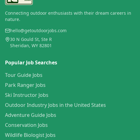
Connecting outdoor enthusiasts with their dream careers in
nature.
hello@getoutdoorjobs.com
30 N Gould St, Ste R
Sheridan, WY 82801
Popular Job Searches
Tour Guide Jobs
Park Ranger Jobs
Ski Instructor Jobs
Outdoor Industry Jobs in the United States
Adventure Guide Jobs
Conservation Jobs
Wildlife Biologist Jobs