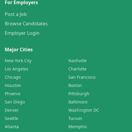
For Employers
Post a Job
Browse Candidates
Employer Login
Major Cities
New York City
Nashville
Los Angeles
Charlotte
Chicago
San Francisco
Houston
Boston
Phoenix
Pittsburgh
San Diego
Baltimore
Denver
Washington DC
Seattle
Tucson
Atlanta
Memphis