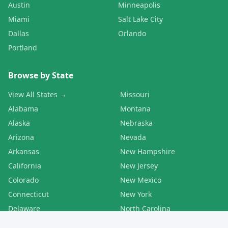
Austin
Minneapolis
Miami
Salt Lake City
Dallas
Orlando
Portland
Browse by State
View All States →
Missouri
Alabama
Montana
Alaska
Nebraska
Arizona
Nevada
Arkansas
New Hampshire
California
New Jersey
Colorado
New Mexico
Connecticut
New York
Delaware
North Carolina
Florida
North Dakota