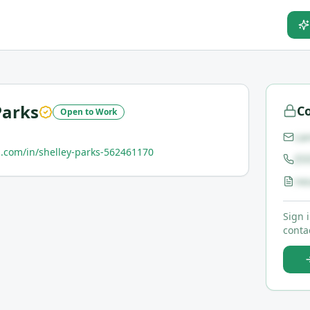
Parks
Co
Open to Work
ca
.com/in/shelley-parks-562461170
(5
re
Sign 
contac