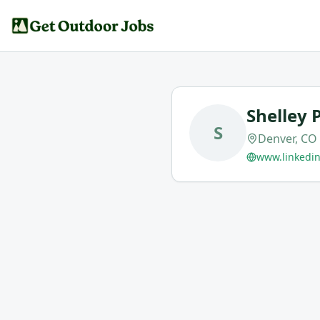
Shelley 
S
Denver, CO
www.linkedin