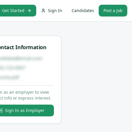
Get Started
Sign In
Candidates
Post a Job
ntact Information
ndidate@email.com
55) 123-4567
sume.pdf
in as an employer to view
t info or express interest.
Sign In as Employer