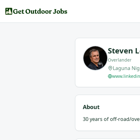
Steven 
Overlander
Laguna Nig
www.linkedi
About
30 years of off-road/ov