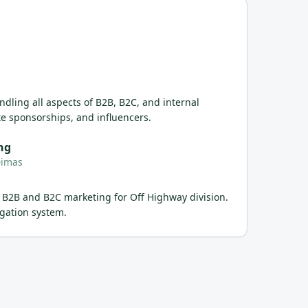
dling all aspects of B2B, B2C, and internal
e sponsorships, and influencers.
ng
Dimas
 B2B and B2C marketing for Off Highway division.
gation system.