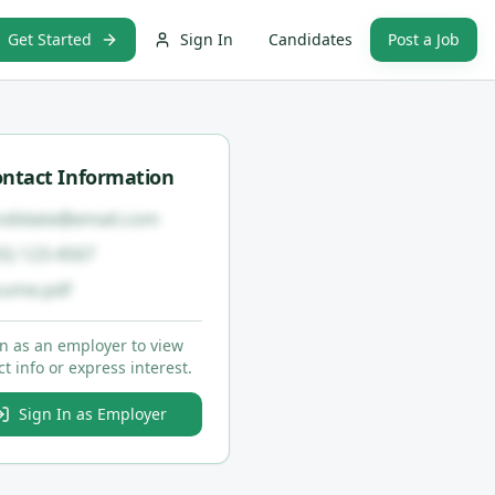
Get Started
Sign In
Candidates
Post a Job
ntact Information
ndidate@email.com
55) 123-4567
sume.pdf
in as an employer to view
t info or express interest.
Sign In as Employer