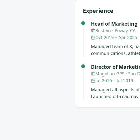
Experience
Head of Marketing
Bilstein
· Poway, CA
Oct 2019
–
Apr 2025
Managed team of 8, han
communications, athlet
Director of Marketi
Magellan GPS
· San 
Jul 2016
–
Jul 2019
Managed all aspects of
Launched off-road navi