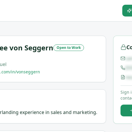
Lee von Seggern
Co
Open to Work
ca
uel
(5
n.com/in/vonseggern
re
Sign 
contac
erlanding experience in sales and marketing.