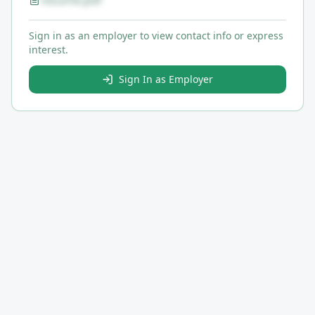
resume.pdf
Sign in as an employer to view contact info or express
interest.
Sign In as Employer