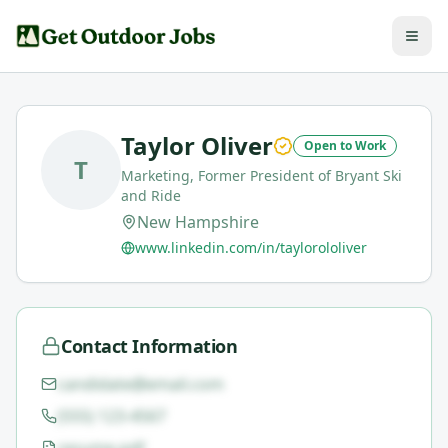
Taylor Oliver
Open to Work
T
Marketing, Former President of Bryant Ski
and Ride
New Hampshire
www.linkedin.com/in/taylorololiver
Contact Information
candidate@email.com
(555) 123-4567