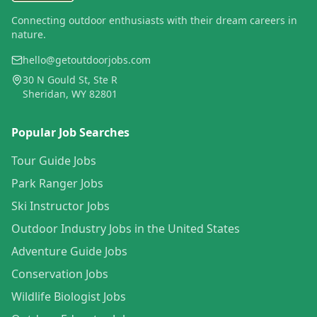
Connecting outdoor enthusiasts with their dream careers in
nature.
hello@getoutdoorjobs.com
30 N Gould St, Ste R
Sheridan, WY 82801
Popular Job Searches
Tour Guide Jobs
Park Ranger Jobs
Ski Instructor Jobs
Outdoor Industry Jobs in the United States
Adventure Guide Jobs
Conservation Jobs
Wildlife Biologist Jobs