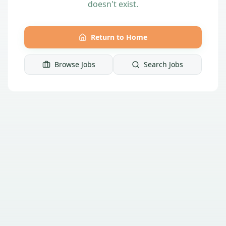
doesn't exist.
Return to Home
Browse Jobs
Search Jobs