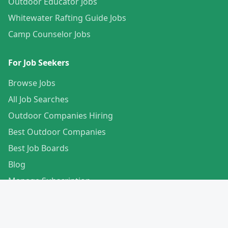
Outdoor Educator Jobs
Whitewater Rafting Guide Jobs
Camp Counselor Jobs
For Job Seekers
Browse Jobs
All Job Searches
Outdoor Companies Hiring
Best Outdoor Companies
Best Job Boards
Blog
Manage Subscription
Create Your Profile
For Employers