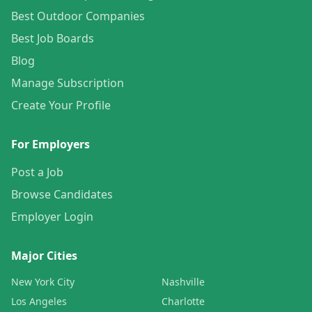
Best Outdoor Companies
Best Job Boards
Blog
Manage Subscription
Create Your Profile
For Employers
Post a Job
Browse Candidates
Employer Login
Major Cities
New York City
Nashville
Los Angeles
Charlotte