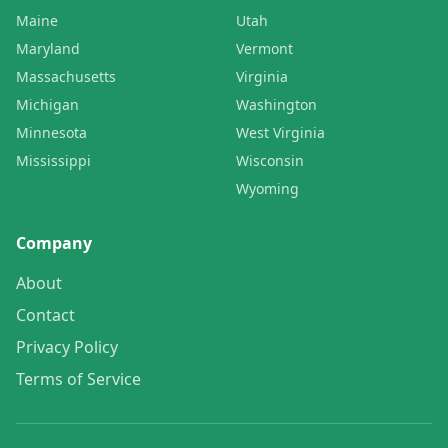
Maine
Utah
Maryland
Vermont
Massachusetts
Virginia
Michigan
Washington
Minnesota
West Virginia
Mississippi
Wisconsin
Wyoming
Company
About
Contact
Privacy Policy
Terms of Service