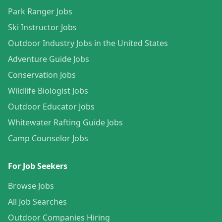
Park Ranger Jobs
Ski Instructor Jobs
Outdoor Industry Jobs in the United States
Adventure Guide Jobs
Conservation Jobs
Wildlife Biologist Jobs
Outdoor Educator Jobs
Whitewater Rafting Guide Jobs
Camp Counselor Jobs
For Job Seekers
Browse Jobs
All Job Searches
Outdoor Companies Hiring