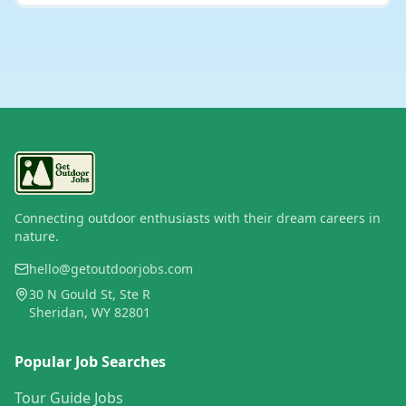
Connecting outdoor enthusiasts with their dream careers in
nature.
hello@getoutdoorjobs.com
30 N Gould St, Ste R
Sheridan, WY 82801
Popular Job Searches
Tour Guide Jobs