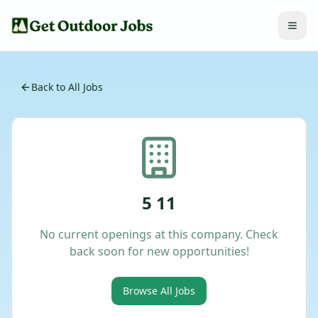
Back to All Jobs
5 11
No current openings at this company. Check
back soon for new opportunities!
Browse All Jobs