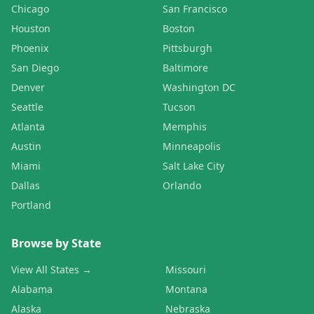
Chicago
San Francisco
Houston
Boston
Phoenix
Pittsburgh
San Diego
Baltimore
Denver
Washington DC
Seattle
Tucson
Atlanta
Memphis
Austin
Minneapolis
Miami
Salt Lake City
Dallas
Orlando
Portland
Browse by State
View All States →
Missouri
Alabama
Montana
Alaska
Nebraska