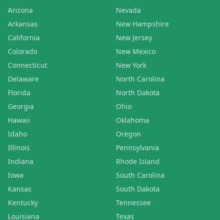
Arizona
Nevada
Arkansas
New Hampshire
California
New Jersey
Colorado
New Mexico
Connecticut
New York
Delaware
North Carolina
Florida
North Dakota
Georgia
Ohio
Hawaii
Oklahoma
Idaho
Oregon
Illinois
Pennsylvania
Indiana
Rhode Island
Iowa
South Carolina
Kansas
South Dakota
Kentucky
Tennessee
Louisiana
Texas