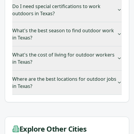
Do I need special certifications to work
outdoors in Texas?
What's the best season to find outdoor work
in Texas?
What's the cost of living for outdoor workers
in Texas?
Where are the best locations for outdoor jobs
in Texas?
Explore Other Cities