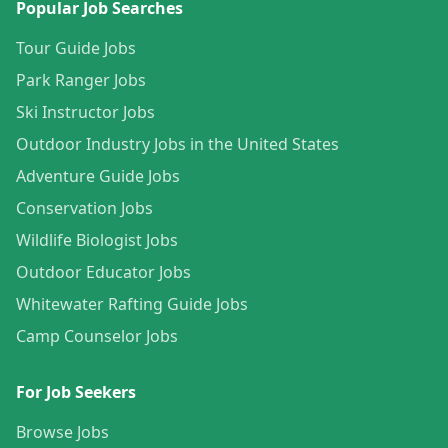
Popular Job Searches
Tour Guide Jobs
Park Ranger Jobs
Ski Instructor Jobs
Outdoor Industry Jobs in the United States
Adventure Guide Jobs
Conservation Jobs
Wildlife Biologist Jobs
Outdoor Educator Jobs
Whitewater Rafting Guide Jobs
Camp Counselor Jobs
For Job Seekers
Browse Jobs