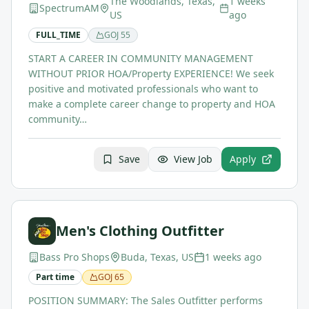
The Woodlands, Texas,
1 weeks
SpectrumAM
US
ago
FULL_TIME
GOJ
55
START A CAREER IN COMMUNITY MANAGEMENT
WITHOUT PRIOR HOA/Property EXPERIENCE! We seek
positive and motivated professionals who want to
make a complete career change to property and HOA
community…
Save
View Job
Apply
Men's Clothing Outfitter
Bass Pro Shops
Buda, Texas, US
1 weeks ago
Part time
GOJ
65
POSITION SUMMARY: The Sales Outfitter performs