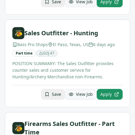
Save
View Job
Apply
Sales Outfitter - Hunting
Bass Pro Shops
El Paso, Texas, US
6 days ago
Part time
GOJ
47
POSITION SUMMARY: The Sales Outfitter provides
counter sales and customer service for
Hunting/Archery Merchandise non-Firearms.
Save
View Job
Apply
Firearms Sales Outfitter - Part
Time