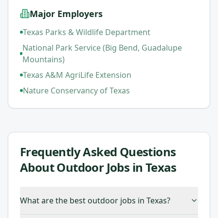
Major Employers
Texas Parks & Wildlife Department
National Park Service (Big Bend, Guadalupe
Mountains)
Texas A&M AgriLife Extension
Nature Conservancy of Texas
Frequently Asked Questions
About
Outdoor Jobs in Texas
What are the best outdoor jobs in Texas?