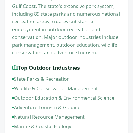
Gulf Coast. The state's extensive park system,
including 89 state parks and numerous national
recreation areas, creates substantial
employment in outdoor recreation and
conservation. Major outdoor industries include
park management, outdoor education, wildlife
conservation, and adventure tourism.
Top Outdoor Industries
State Parks & Recreation
Wildlife & Conservation Management
Outdoor Education & Environmental Science
Adventure Tourism & Guiding
Natural Resource Management
Marine & Coastal Ecology