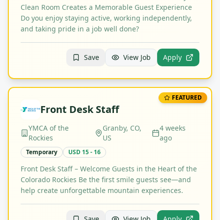
Clean Room Creates a Memorable Guest Experience
Do you enjoy staying active, working independently,
and taking pride in a job well done?
Save
View Job
Apply
FEATURED
Front Desk Staff
YMCA of the
Granby, CO,
4 weeks
Rockies
US
ago
Temporary
USD 15 - 16
Front Desk Staff – Welcome Guests in the Heart of the
Colorado Rockies Be the first smile guests see—and
help create unforgettable mountain experiences.
Save
View Job
Apply