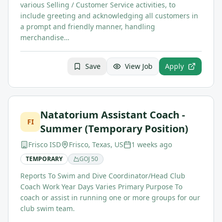
various Selling / Customer Service activities, to
include greeting and acknowledging all customers in
a prompt and friendly manner, handling
merchandise…
Save
View Job
Apply
Natatorium Assistant Coach -
FI
Summer (Temporary Position)
Frisco ISD
Frisco, Texas, US
1 weeks ago
TEMPORARY
GOJ
50
Reports To Swim and Dive Coordinator/Head Club
Coach Work Year Days Varies Primary Purpose To
coach or assist in running one or more groups for our
club swim team.