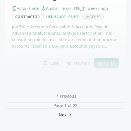
Aston Carter
Austin, Texas, US
1 weeks ago
CONTRACTOR
USD 62,400 - 93,600
GOJ
50
Job Title: Accounts Receivable & Accounts Payable
Advanced Analyst (Consultant) Job Description This
consulting role focuses on overseeing and optimizing
accounts receivable (AR) and accounts payable…
Save
View Job
Apply
Previous
Page
1
of
23
Next