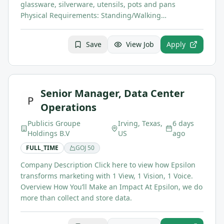
glassware, silverware, utensils, pots and pans
Physical Requirements: Standing/Walking…
Save
View Job
Apply
Senior Manager, Data Center
Operations
Publicis Groupe
Irving, Texas,
6 days
Holdings B.V
US
ago
FULL_TIME
GOJ
50
Company Description Click here to view how Epsilon
transforms marketing with 1 View, 1 Vision, 1 Voice.
Overview How You’ll Make an Impact At Epsilon, we do
more than collect and store data.