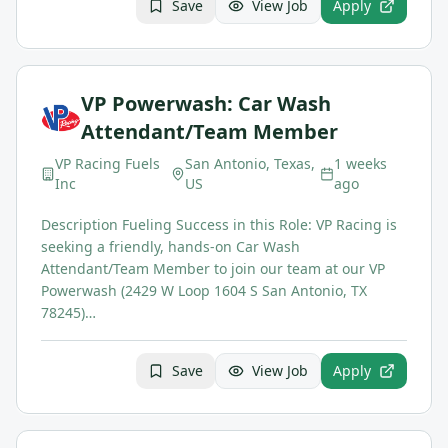
Save
View Job
Apply
VP Powerwash: Car Wash
Attendant/Team Member
VP Racing Fuels
San Antonio, Texas,
1 weeks
Inc
US
ago
Description Fueling Success in this Role: VP Racing is
seeking a friendly, hands-on Car Wash
Attendant/Team Member to join our team at our VP
Powerwash (2429 W Loop 1604 S San Antonio, TX
78245)…
Save
View Job
Apply