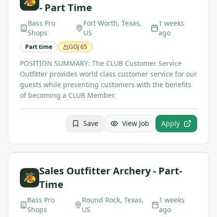
- Part Time
Bass Pro
Fort Worth, Texas,
1 weeks
Shops
US
ago
Part time
GOJ
65
POSITION SUMMARY: The CLUB Customer Service
Outfitter provides world class customer service for our
guests while presenting customers with the benefits
of becoming a CLUB Member.
Save
View Job
Apply
Sales Outfitter Archery - Part-
Time
Bass Pro
Round Rock, Texas,
1 weeks
Shops
US
ago