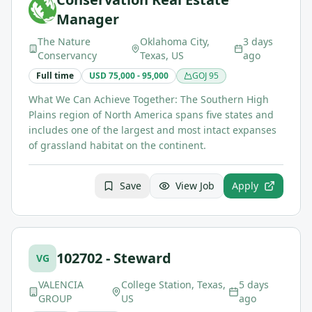
Manager
The Nature
Oklahoma City,
3 days
Conservancy
Texas, US
ago
Full time
USD 75,000 - 95,000
GOJ
95
What We Can Achieve Together: The Southern High
Plains region of North America spans five states and
includes one of the largest and most intact expanses
of grassland habitat on the continent.
Save
View Job
Apply
102702 - Steward
VG
VALENCIA
College Station, Texas,
5 days
GROUP
US
ago