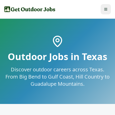
Outdoor Jobs in
Texas
Discover outdoor careers across Texas.
From Big Bend to Gulf Coast, Hill Country to
Guadalupe Mountains.