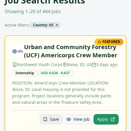
Job Search Results
Showing 1–20 of 444 jobs
Active filters:
Country: US
FEATURED
Urban and Community Forestry
(UCF) Americorps Crew Member
Northwest Youth Corps
Boise, ID, US
3 days ago
Internship
USD 9,636 - 9,637
POSITION: AmeriCorps Crew Member LOCATION:
Boise, ID. Local housing is not provided for this
program. Project locations generally include parks
and natural areas in the Treasure Valley Area.
Save
View Job
Apply