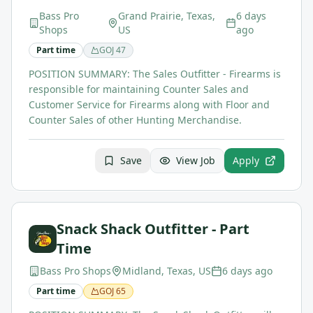
Bass Pro
Grand Prairie, Texas,
6 days
Shops
US
ago
Part time
GOJ
47
POSITION SUMMARY: The Sales Outfitter - Firearms is
responsible for maintaining Counter Sales and
Customer Service for Firearms along with Floor and
Counter Sales of other Hunting Merchandise.
Save
View Job
Apply
Snack Shack Outfitter - Part
Time
Bass Pro Shops
Midland, Texas, US
6 days ago
Part time
GOJ
65