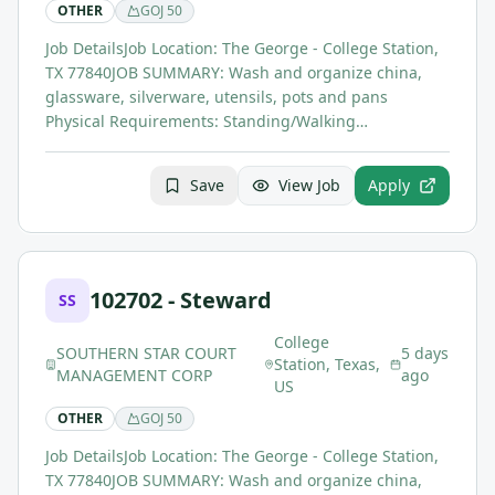
OTHER
GOJ
50
Job DetailsJob Location: The George - College Station,
TX 77840JOB SUMMARY: Wash and organize china,
glassware, silverware, utensils, pots and pans
Physical Requirements: Standing/Walking…
Save
View Job
Apply
102702 - Steward
SS
College
SOUTHERN STAR COURT
5 days
Station, Texas,
MANAGEMENT CORP
ago
US
OTHER
GOJ
50
Job DetailsJob Location: The George - College Station,
TX 77840JOB SUMMARY: Wash and organize china,