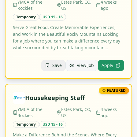
YMCA of the
Estes Park, CO,
4 weeks
Rockies
US
ago
Temporary
USD 15 - 16
Serve Great Food, Create Memorable Experiences,
and Work in the Beautiful Rocky Mountains Looking
for a job where you can make a difference every day
while surrounded by breathtaking mountain…
Save
View Job
Apply
FEATURED
Housekeeping Staff
YMCA of the
Estes Park, CO,
4 weeks
Rockies
US
ago
Temporary
USD 15 - 16
Make a Difference Behind the Scenes Where Every