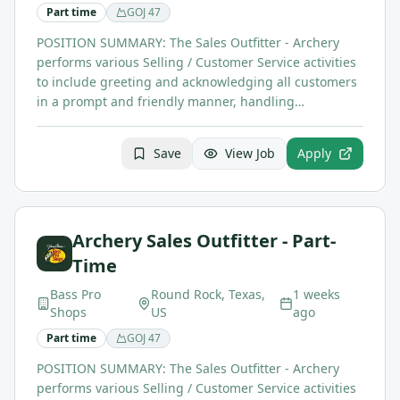
Part time
GOJ
47
POSITION SUMMARY: The Sales Outfitter - Archery
performs various Selling / Customer Service activities
to include greeting and acknowledging all customers
in a prompt and friendly manner, handling…
Save
View Job
Apply
Archery Sales Outfitter - Part-
Time
Bass Pro
Round Rock, Texas,
1 weeks
Shops
US
ago
Part time
GOJ
47
POSITION SUMMARY: The Sales Outfitter - Archery
performs various Selling / Customer Service activities