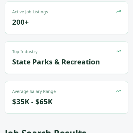
Active Job Listings
200+
Top Industry
State Parks & Recreation
Average Salary Range
$35K - $65K