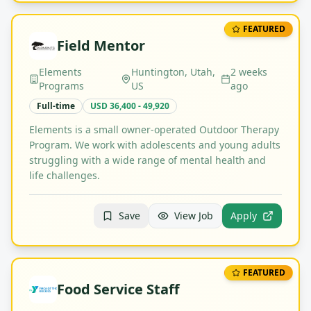
FEATURED
Field Mentor
Elements
Huntington, Utah,
2 weeks
Programs
US
ago
Full-time
USD 36,400 - 49,920
Elements is a small owner-operated Outdoor Therapy
Program. We work with adolescents and young adults
struggling with a wide range of mental health and
life challenges.
Save
View Job
Apply
FEATURED
Food Service Staff