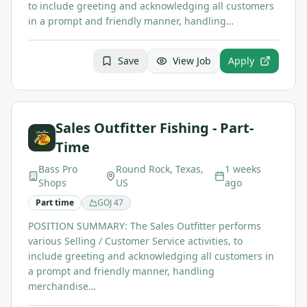
to include greeting and acknowledging all customers
in a prompt and friendly manner, handling…
Save
View Job
Apply
Sales Outfitter Fishing - Part-
Time
Bass Pro
Round Rock, Texas,
1 weeks
Shops
US
ago
Part time
GOJ
47
POSITION SUMMARY: The Sales Outfitter performs
various Selling / Customer Service activities, to
include greeting and acknowledging all customers in
a prompt and friendly manner, handling
merchandise…