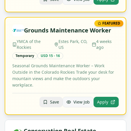
FEATURED
Grounds Maintenance Worker
YMCA of the
Estes Park, CO,
4 weeks
Rockies
US
ago
Temporary
USD 15 - 16
Seasonal Grounds Maintenance Worker – Work
Outside in the Colorado Rockies Trade your desk for
mountain views and make the outdoors your
workplace.
Save
View Job
Apply
Conservation Real Estate