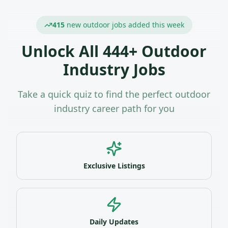
415
new outdoor jobs added this week
Unlock All
444
+ Outdoor
Industry Jobs
Take a quick quiz to find the perfect outdoor
industry career path for you
Exclusive Listings
Daily Updates