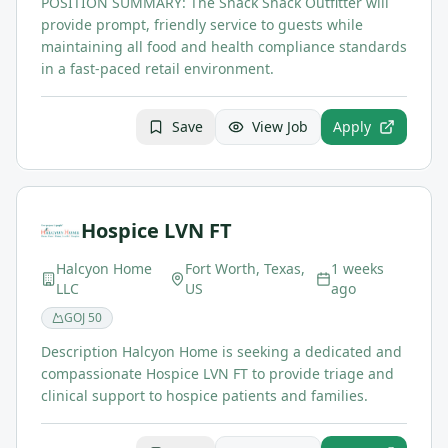
POSITION SUMMARY: The Snack Shack Outfitter will
provide prompt, friendly service to guests while
maintaining all food and health compliance standards
in a fast-paced retail environment.
Save
View Job
Apply
Hospice LVN FT
Halcyon Home
Fort Worth, Texas,
1 weeks
LLC
US
ago
GOJ
50
Description Halcyon Home is seeking a dedicated and
compassionate Hospice LVN FT to provide triage and
clinical support to hospice patients and families.