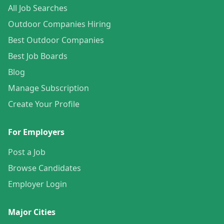
All Job Searches
Outdoor Companies Hiring
Best Outdoor Companies
Best Job Boards
Blog
Manage Subscription
Create Your Profile
For Employers
Post a Job
Browse Candidates
Employer Login
Major Cities