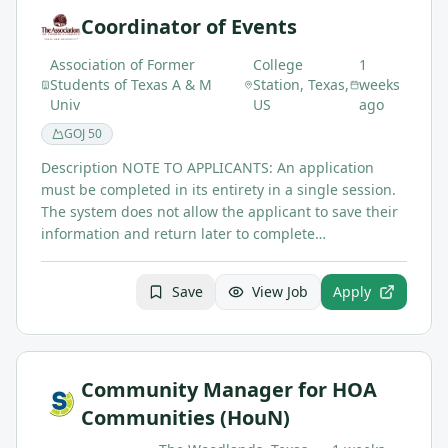
Coordinator of Events
Association of Former
College
1
Students of Texas A & M
Station, Texas,
weeks
Univ
US
ago
GOJ
50
Description NOTE TO APPLICANTS: An application
must be completed in its entirety in a single session.
The system does not allow the applicant to save their
information and return later to complete…
Save
View Job
Apply
Community Manager for HOA
Communities (HouN)