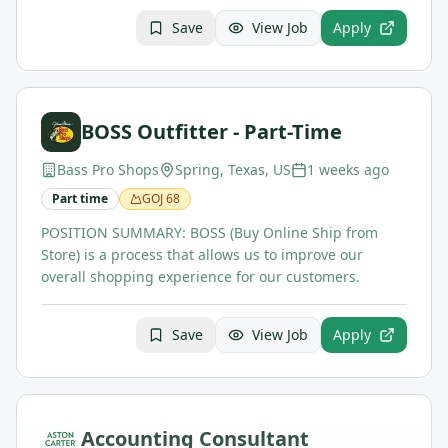
Save
View Job
Apply
BOSS Outfitter - Part-Time
Bass Pro Shops
Spring, Texas, US
1 weeks ago
Part time
GOJ
68
POSITION SUMMARY: BOSS (Buy Online Ship from
Store) is a process that allows us to improve our
overall shopping experience for our customers.
Save
View Job
Apply
Accounting Consultant