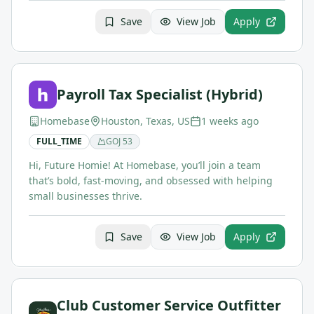
Save
View Job
Apply
Payroll Tax Specialist (Hybrid)
Homebase
Houston, Texas, US
1 weeks ago
FULL_TIME
GOJ
53
Hi, Future Homie! At Homebase, you’ll join a team
that’s bold, fast-moving, and obsessed with helping
small businesses thrive.
Save
View Job
Apply
Club Customer Service Outfitter