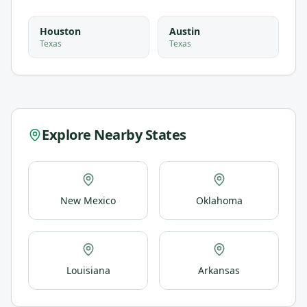
Houston
Austin
Texas
Texas
Explore Nearby States
New Mexico
Oklahoma
Louisiana
Arkansas