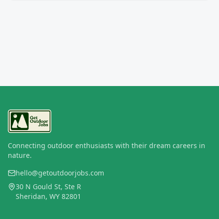
Connecting outdoor enthusiasts with their dream careers in
nature.
hello@getoutdoorjobs.com
30 N Gould St, Ste R
Sheridan, WY 82801