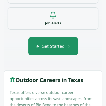
Job Alerts
Get Started
Outdoor Careers in
Texas
Texas offers diverse outdoor career
opportunities across its vast landscapes, from
the deserts of Big Bend to the beaches of the