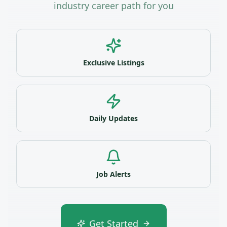
industry career path for you
Exclusive Listings
Daily Updates
Job Alerts
Get Started