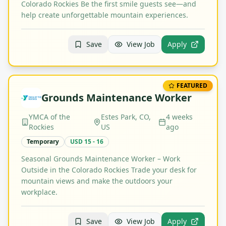
Colorado Rockies Be the first smile guests see—and
help create unforgettable mountain experiences.
Save
View Job
Apply
FEATURED
Grounds Maintenance Worker
YMCA of the
Estes Park, CO,
4 weeks
Rockies
US
ago
Temporary
USD 15 - 16
Seasonal Grounds Maintenance Worker – Work
Outside in the Colorado Rockies Trade your desk for
mountain views and make the outdoors your
workplace.
Save
View Job
Apply