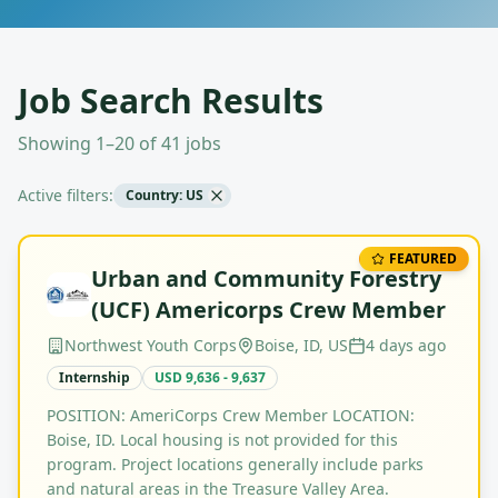
Job Search Results
Showing 1–20 of 41 jobs
Active filters:
Country: US
FEATURED
Urban and Community Forestry
(UCF) Americorps Crew Member
Northwest Youth Corps
Boise, ID, US
4 days ago
Internship
USD 9,636 - 9,637
POSITION: AmeriCorps Crew Member LOCATION:
Boise, ID. Local housing is not provided for this
program. Project locations generally include parks
and natural areas in the Treasure Valley Area.