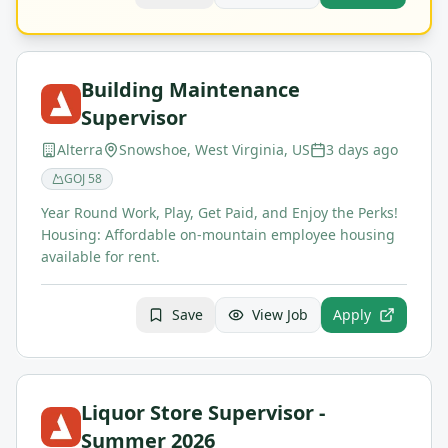
Building Maintenance
Supervisor
Alterra
Snowshoe, West Virginia, US
3 days ago
GOJ
58
Year Round Work, Play, Get Paid, and Enjoy the Perks!
Housing: Affordable on-mountain employee housing
available for rent.
Save
View Job
Apply
Liquor Store Supervisor -
Summer 2026