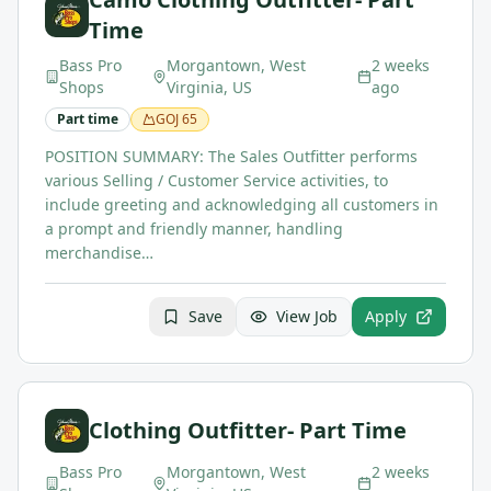
Time
Bass Pro
Morgantown, West
2 weeks
Shops
Virginia, US
ago
Part time
GOJ
65
POSITION SUMMARY: The Sales Outfitter performs
various Selling / Customer Service activities, to
include greeting and acknowledging all customers in
a prompt and friendly manner, handling
merchandise…
Save
View Job
Apply
Clothing Outfitter- Part Time
Bass Pro
Morgantown, West
2 weeks