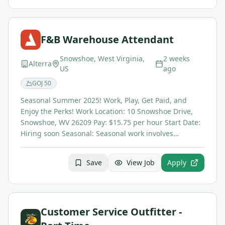
F&B Warehouse Attendant
Snowshoe, West Virginia,
2 weeks
Alterra
US
ago
GOJ
50
Seasonal Summer 2025! Work, Play, Get Paid, and
Enjoy the Perks! Work Location: 10 Snowshoe Drive,
Snowshoe, WV 26209 Pay: $15.75 per hour Start Date:
Hiring soon Seasonal: Seasonal work involves…
Save
View Job
Apply
Customer Service Outfitter -