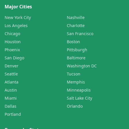
Major Cities
New York City
Nashville
Los Angeles
Charlotte
Chicago
San Francisco
Houston
Boston
Phoenix
Pittsburgh
San Diego
Baltimore
Denver
Washington DC
Seattle
Tucson
Atlanta
Memphis
Austin
Minneapolis
Miami
Salt Lake City
Dallas
Orlando
Portland