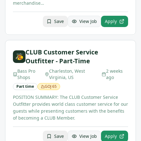
merchandise…
Save
View Job
Apply
CLUB Customer Service
Outfitter - Part-Time
Bass Pro
Charleston, West
2 weeks
Shops
Virginia, US
ago
Part time
GOJ
65
POSITION SUMMARY: The CLUB Customer Service
Outfitter provides world class customer service for our
guests while presenting customers with the benefits
of becoming a CLUB Member.
Save
View Job
Apply