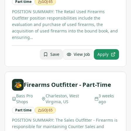
Part time
GOJ
65
POSITION SUMMARY: The Retail Used Firearms
Outfitter position responsibilities include the
evaluation and purchase of used firearms, the
acquisition of used firearms into the bound book, and
ensuring…
Save
View Job
Apply
Firearms Outfitter - Part-Time
Bass Pro
Charleston, West
3 weeks
Shops
Virginia, US
ago
Part time
GOJ
65
POSITION SUMMARY: The Sales Outfitter - Firearms is
responsible for maintaining Counter Sales and