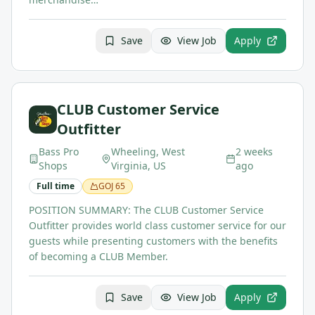
Save
View Job
Apply
CLUB Customer Service
Outfitter
Bass Pro
Wheeling, West
2 weeks
Shops
Virginia, US
ago
Full time
GOJ
65
POSITION SUMMARY: The CLUB Customer Service
Outfitter provides world class customer service for our
guests while presenting customers with the benefits
of becoming a CLUB Member.
Save
View Job
Apply