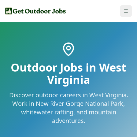
Outdoor Jobs in
West
Virginia
Discover outdoor careers in West Virginia.
Work in New River Gorge National Park,
whitewater rafting, and mountain
adventures.