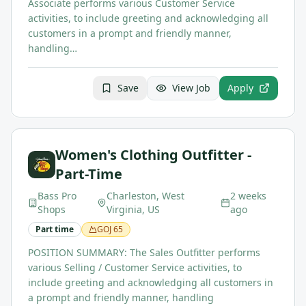
Associate performs various Customer Service
activities, to include greeting and acknowledging all
customers in a prompt and friendly manner,
handling…
Save
View Job
Apply
Women's Clothing Outfitter -
Part-Time
Bass Pro
Charleston, West
2 weeks
Shops
Virginia, US
ago
Part time
GOJ
65
POSITION SUMMARY: The Sales Outfitter performs
various Selling / Customer Service activities, to
include greeting and acknowledging all customers in
a prompt and friendly manner, handling