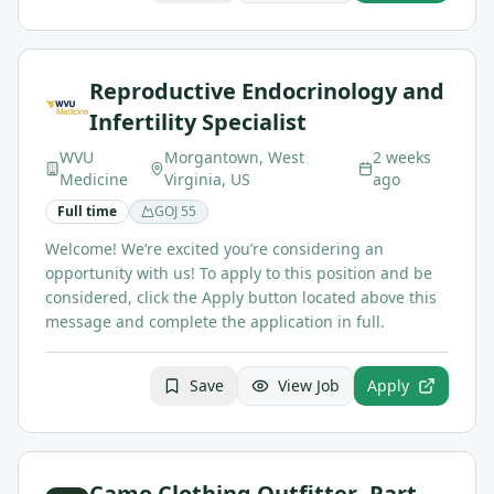
Reproductive Endocrinology and
Infertility Specialist
WVU
Morgantown, West
2 weeks
Medicine
Virginia, US
ago
Full time
GOJ
55
Welcome! We’re excited you’re considering an
opportunity with us! To apply to this position and be
considered, click the Apply button located above this
message and complete the application in full.
Save
View Job
Apply
Camo Clothing Outfitter- Part