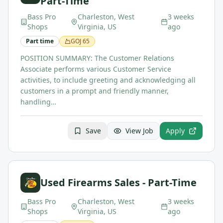
Part-Time
Bass Pro
Charleston, West
3 weeks
Shops
Virginia, US
ago
Part time
GOJ
65
POSITION SUMMARY: The Customer Relations
Associate performs various Customer Service
activities, to include greeting and acknowledging all
customers in a prompt and friendly manner,
handling…
Save
View Job
Apply
Used Firearms Sales - Part-Time
Bass Pro
Charleston, West
3 weeks
Shops
Virginia, US
ago