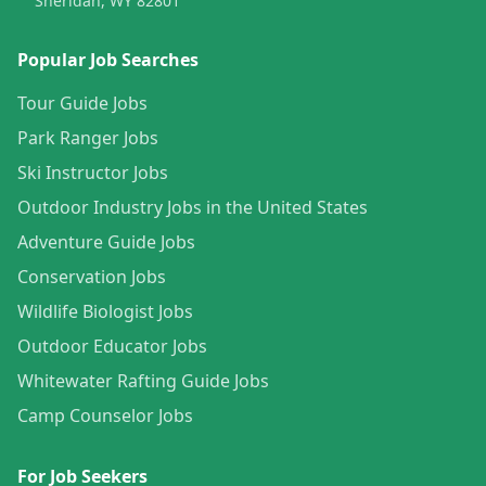
Sheridan, WY 82801
Popular Job Searches
Tour Guide Jobs
Park Ranger Jobs
Ski Instructor Jobs
Outdoor Industry Jobs in the United States
Adventure Guide Jobs
Conservation Jobs
Wildlife Biologist Jobs
Outdoor Educator Jobs
Whitewater Rafting Guide Jobs
Camp Counselor Jobs
For Job Seekers