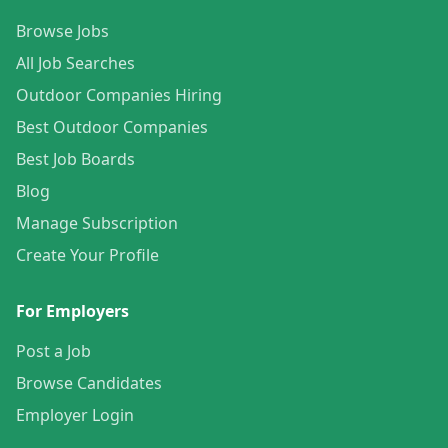
Browse Jobs
All Job Searches
Outdoor Companies Hiring
Best Outdoor Companies
Best Job Boards
Blog
Manage Subscription
Create Your Profile
For Employers
Post a Job
Browse Candidates
Employer Login