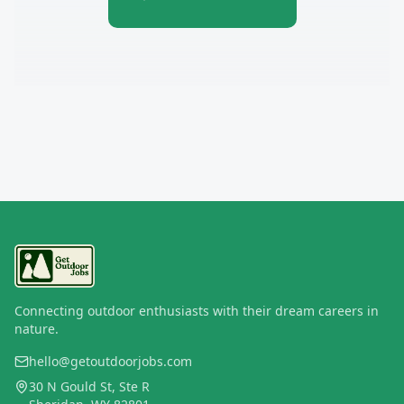
Connecting outdoor enthusiasts with their dream careers in
nature.
hello@getoutdoorjobs.com
30 N Gould St, Ste R