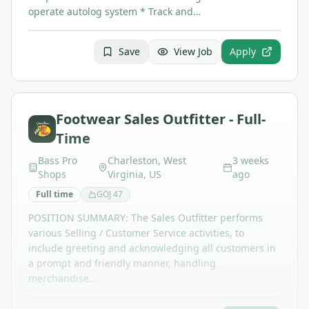
operate autolog system * Track and…
Save
View Job
Apply
Footwear Sales Outfitter - Full-
Time
Bass Pro
Charleston, West
3 weeks
Shops
Virginia, US
ago
Full time
GOJ
47
POSITION SUMMARY: The Sales Outfitter performs
various Selling / Customer Service activities, to
include greeting and acknowledging all customers in
a prompt and friendly manner, handling
merchandise…