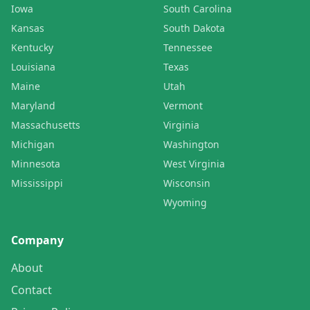
Iowa
South Carolina
Kansas
South Dakota
Kentucky
Tennessee
Louisiana
Texas
Maine
Utah
Maryland
Vermont
Massachusetts
Virginia
Michigan
Washington
Minnesota
West Virginia
Mississippi
Wisconsin
Wyoming
Company
About
Contact