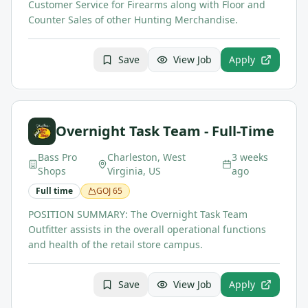
Customer Service for Firearms along with Floor and
Counter Sales of other Hunting Merchandise.
Save
View Job
Apply
Overnight Task Team - Full-Time
Bass Pro
Charleston, West
3 weeks
Shops
Virginia, US
ago
Full time
GOJ
65
POSITION SUMMARY: The Overnight Task Team
Outfitter assists in the overall operational functions
and health of the retail store campus.
Save
View Job
Apply