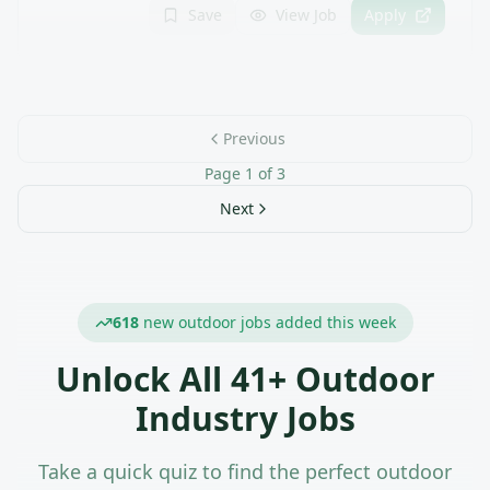
Save
View Job
Apply
Previous
Page
1
of
3
Next
618
new outdoor jobs added this week
Unlock All
41
+ Outdoor
Industry Jobs
Take a quick quiz to find the perfect outdoor