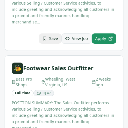
various Selling / Customer Service activities, to
include greeting and acknowledging all customers in
a prompt and friendly manner, handling
merchandise…
Save
View Job
Apply
Footwear Sales Outfitter
Bass Pro
Wheeling, West
2 weeks
Shops
Virginia, US
ago
Full time
GOJ
47
POSITION SUMMARY: The Sales Outfitter performs
various Selling / Customer Service activities, to
include greeting and acknowledging all customers in
a prompt and friendly manner, handling
merchandise…