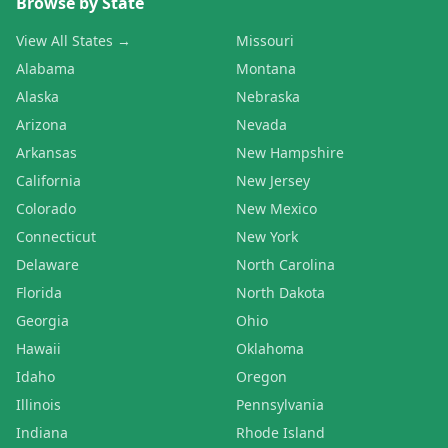
Browse by State
View All States →
Missouri
Alabama
Montana
Alaska
Nebraska
Arizona
Nevada
Arkansas
New Hampshire
California
New Jersey
Colorado
New Mexico
Connecticut
New York
Delaware
North Carolina
Florida
North Dakota
Georgia
Ohio
Hawaii
Oklahoma
Idaho
Oregon
Illinois
Pennsylvania
Indiana
Rhode Island