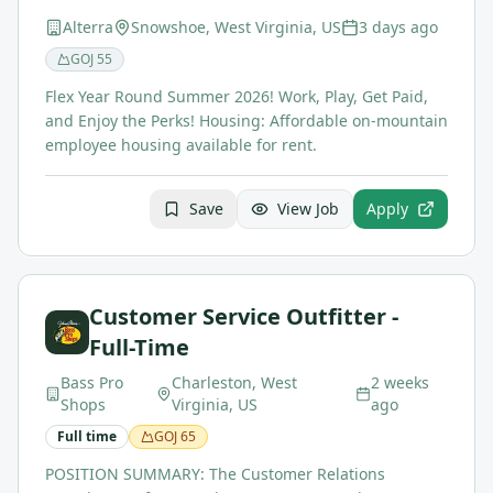
Alterra
Snowshoe, West Virginia, US
3 days ago
GOJ
55
Flex Year Round Summer 2026! Work, Play, Get Paid,
and Enjoy the Perks! Housing: Affordable on-mountain
employee housing available for rent.
Save
View Job
Apply
Customer Service Outfitter -
Full-Time
Bass Pro
Charleston, West
2 weeks
Shops
Virginia, US
ago
Full time
GOJ
65
POSITION SUMMARY: The Customer Relations