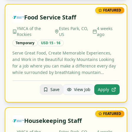
FEATURED
Food Service Staff
YMCA of the
Estes Park, CO,
4 weeks
Rockies
US
ago
Temporary
USD 15 - 16
Serve Great Food, Create Memorable Experiences,
and Work in the Beautiful Rocky Mountains Looking
for a job where you can make a difference every day
while surrounded by breathtaking mountain…
Save
View Job
Apply
FEATURED
Housekeeping Staff
YMCA of the
Estes Park, CO,
4 weeks