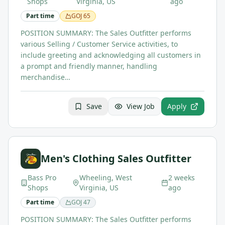
Shops
Virginia, US
ago
Part time
GOJ
65
POSITION SUMMARY: The Sales Outfitter performs
various Selling / Customer Service activities, to
include greeting and acknowledging all customers in
a prompt and friendly manner, handling
merchandise…
Save
View Job
Apply
Men's Clothing Sales Outfitter
Bass Pro
Wheeling, West
2 weeks
Shops
Virginia, US
ago
Part time
GOJ
47
POSITION SUMMARY: The Sales Outfitter performs