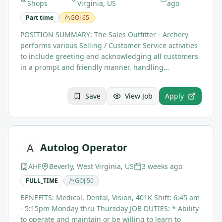
Shops
Virginia, US
ago
Part time
GOJ
65
POSITION SUMMARY: The Sales Outfitter - Archery
performs various Selling / Customer Service activities
to include greeting and acknowledging all customers
in a prompt and friendly manner, handling…
Save
View Job
Apply
Autolog Operator
AHF
Beverly, West Virginia, US
3 weeks ago
FULL_TIME
GOJ
50
BENEFITS: Medical, Dental, Vision, 401K Shift: 6:45 am
- 5:15pm Monday thru Thursday JOB DUTIES: * Ability
to operate and maintain or be willing to learn to