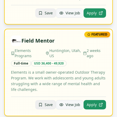
Save
View Job
Apply
FEATURED
Field Mentor
Elements
Huntington, Utah,
2 weeks
Programs
US
ago
Full-time
USD 36,400 - 49,920
Elements is a small owner-operated Outdoor Therapy
Program. We work with adolescents and young adults
struggling with a wide range of mental health and
life challenges.
Save
View Job
Apply