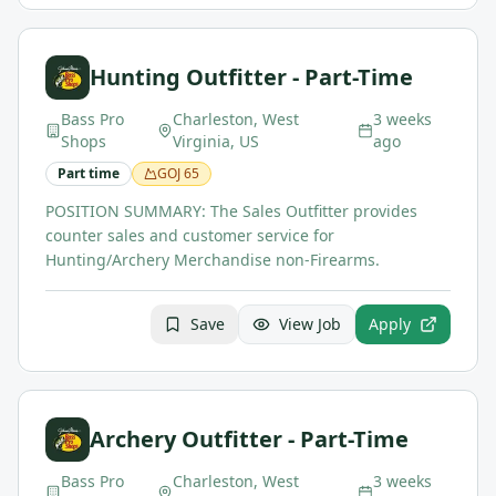
Hunting Outfitter - Part-Time
Bass Pro
Charleston, West
3 weeks
Shops
Virginia, US
ago
Part time
GOJ
65
POSITION SUMMARY: The Sales Outfitter provides
counter sales and customer service for
Hunting/Archery Merchandise non-Firearms.
Save
View Job
Apply
Archery Outfitter - Part-Time
Bass Pro
Charleston, West
3 weeks