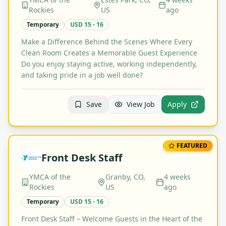
Rockies
US
ago
Temporary
USD 15 - 16
Make a Difference Behind the Scenes Where Every
Clean Room Creates a Memorable Guest Experience
Do you enjoy staying active, working independently,
and taking pride in a job well done?
Save
View Job
Apply
FEATURED
Front Desk Staff
YMCA of the
Granby, CO,
4 weeks
Rockies
US
ago
Temporary
USD 15 - 16
Front Desk Staff – Welcome Guests in the Heart of the